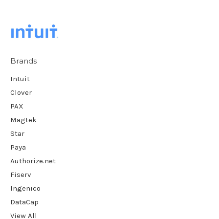
Brands
Intuit
Clover
PAX
Magtek
Star
Paya
Authorize.net
Fiserv
Ingenico
DataCap
View All