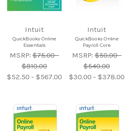
Intuit
Intuit
QuickBooks Online
QuickBooks Online
Essentials
Payroll Core
MSRP:
$75.00 -
MSRP:
$50.00 -
$810.00
$540.00
$52.50 - $567.00
$30.00 - $378.00