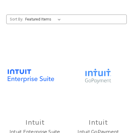
Sort By:
Intuit
Intuit
Intuit Enterprise Suite
Intuit GoPayment