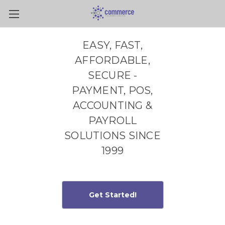
Skip to main content
EASY, FAST,
AFFORDABLE,
SECURE -
PAYMENT, POS,
ACCOUNTING &
PAYROLL
SOLUTIONS SINCE
1999