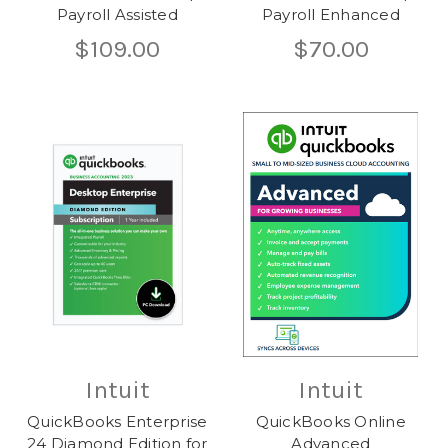
Payroll Assisted
Payroll Enhanced
$109.00
$70.00
Intuit
Intuit
QuickBooks Enterprise
QuickBooks Online
24 Diamond Edition for
Advanced