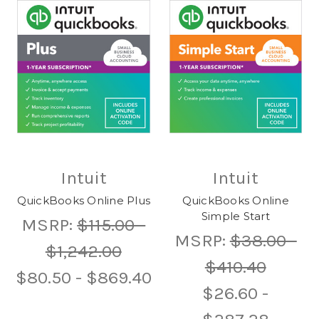
Intuit
Intuit
QuickBooks Online Plus
QuickBooks Online
Simple Start
MSRP:
$115.00 -
MSRP:
$38.00 -
$1,242.00
$410.40
$80.50 - $869.40
$26.60 -