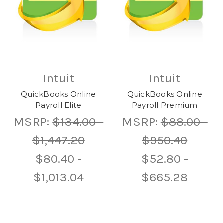
Intuit
Intuit
QuickBooks Online
QuickBooks Online
Payroll Elite
Payroll Premium
MSRP:
$134.00 -
MSRP:
$88.00 -
$1,447.20
$950.40
$80.40 -
$52.80 -
$1,013.04
$665.28