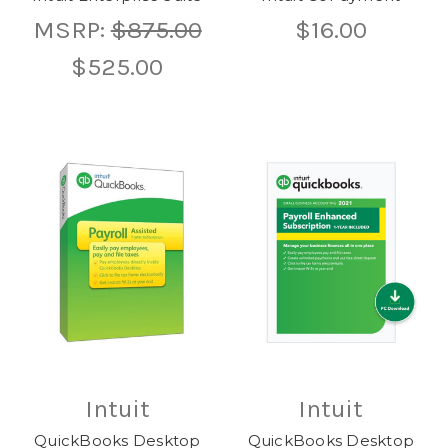
MSRP:
$875.00
$16.00
$525.00
Intuit
Intuit
QuickBooks Desktop
QuickBooks Desktop