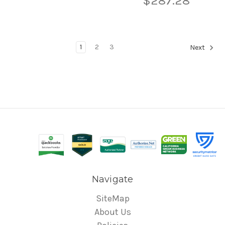
$287.28
1
2
3
Next
Navigate
SiteMap
About Us