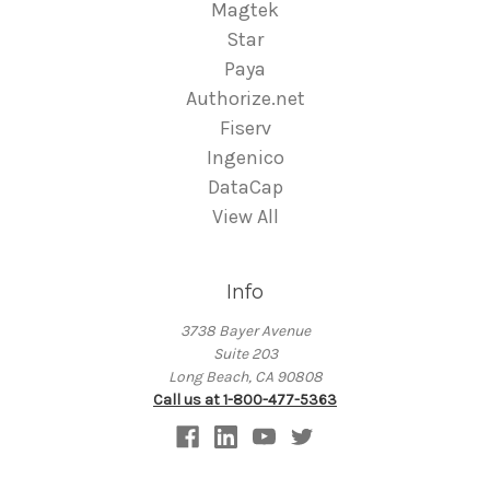
Magtek
Star
Paya
Authorize.net
Fiserv
Ingenico
DataCap
View All
Info
3738 Bayer Avenue
Suite 203
Long Beach, CA 90808
Call us at 1-800-477-5363