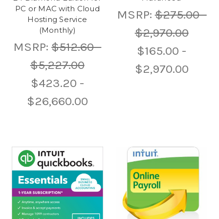
PC or MAC with Cloud
MSRP:
$275.00 -
Hosting Service
$2,970.00
(Monthly)
MSRP:
$512.60 -
$165.00 -
$5,227.00
$2,970.00
$423.20 -
$26,660.00