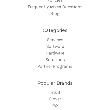
Policies
Frequently Asked Questions
Blog
Categories
Services
Software
Hardware
Solutions
Partner Programs
Popular Brands
Intuit
Clover
PAX