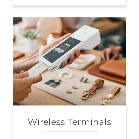
Wireless Terminals