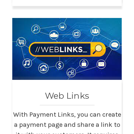
Web Links
With Payment Links, you can create
a payment page and share a link to