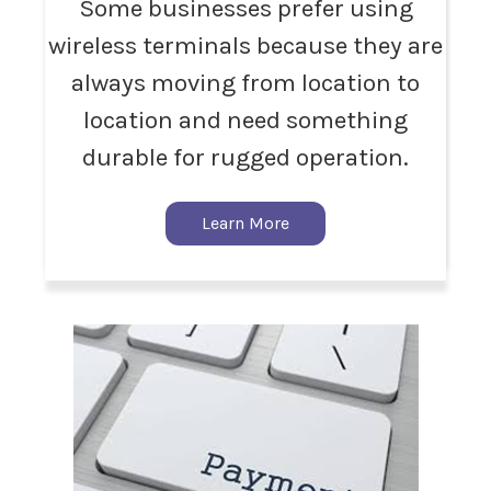
Some businesses prefer using
wireless terminals because they are
always moving from location to
location and need something
durable for rugged operation.
Learn More