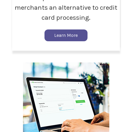
merchants an alternative to credit
card processing.
Learn More