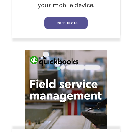
your mobile device.
Learn More