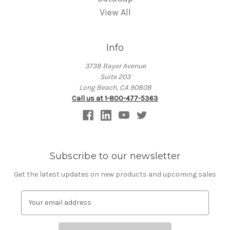
View All
Info
3738 Bayer Avenue
Suite 203
Long Beach, CA 90808
Call us at 1-800-477-5363
Subscribe to our newsletter
Get the latest updates on new products and upcoming sales
E
m
a
i