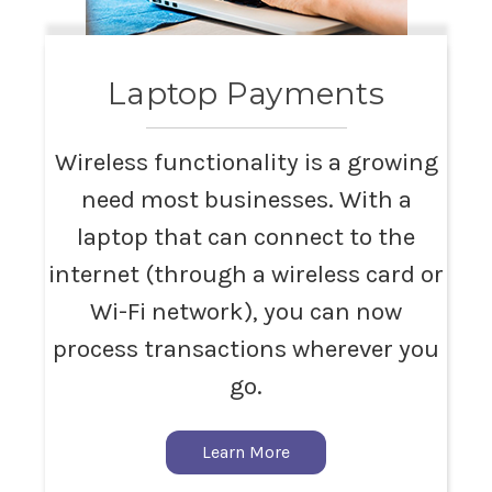
Laptop Payments
Wireless functionality is a growing
need most businesses. With a
laptop that can connect to the
internet (through a wireless card or
Wi-Fi network), you can now
process transactions wherever you
go.
Learn More