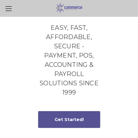
Skip to main content
EASY, FAST,
AFFORDABLE,
SECURE -
PAYMENT, POS,
ACCOUNTING &
PAYROLL
SOLUTIONS SINCE
1999