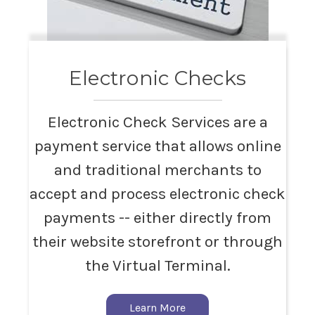
Electronic Checks
Electronic Check Services are a
payment service that allows online
and traditional merchants to
accept and process electronic check
payments -- either directly from
their website storefront or through
the Virtual Terminal.
Learn More