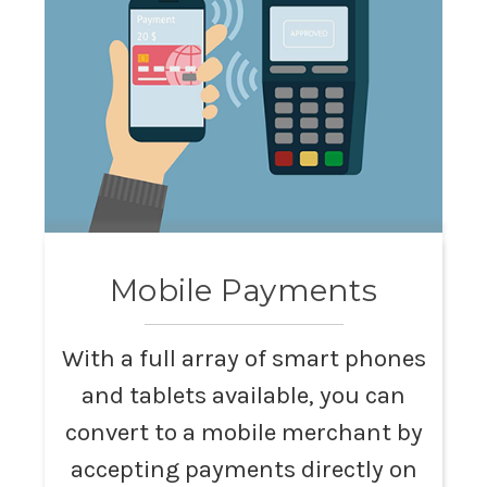
Mobile Payments
With a full array of smart phones
and tablets available, you can
convert to a mobile merchant by
accepting payments directly on