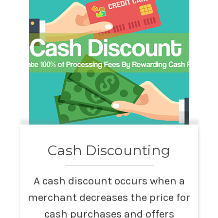
Cash Discounting
A cash discount occurs when a
merchant decreases the price for
cash purchases and offers