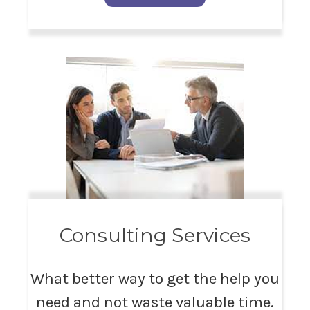
Consulting Services
What better way to get the help you
need and not waste valuable time.