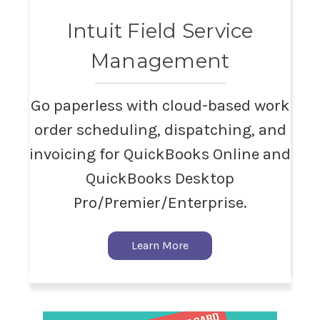
Intuit Field Service
Management
Go paperless with cloud-based work
order scheduling, dispatching, and
invoicing for QuickBooks Online and
QuickBooks Desktop
Pro/Premier/Enterprise.
Learn More