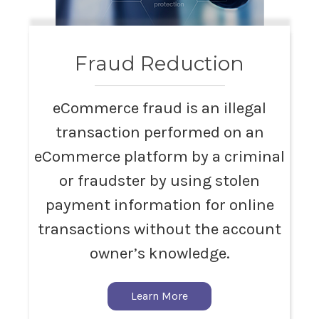
Fraud Reduction
eCommerce fraud is an illegal
transaction performed on an
eCommerce platform by a criminal
or fraudster by using stolen
payment information for online
transactions without the account
owner’s knowledge.
Learn More