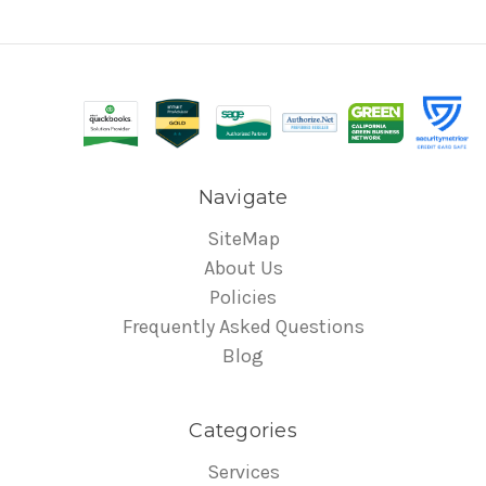
Navigate
SiteMap
About Us
Policies
Frequently Asked Questions
Blog
Categories
Services