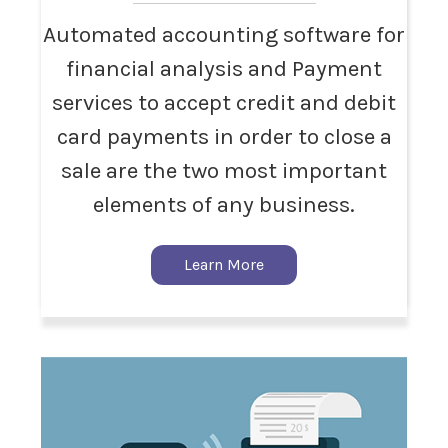
Automated accounting software for
financial analysis and Payment
services to accept credit and debit
card payments in order to close a
sale are the two most important
elements of any business.
Learn More