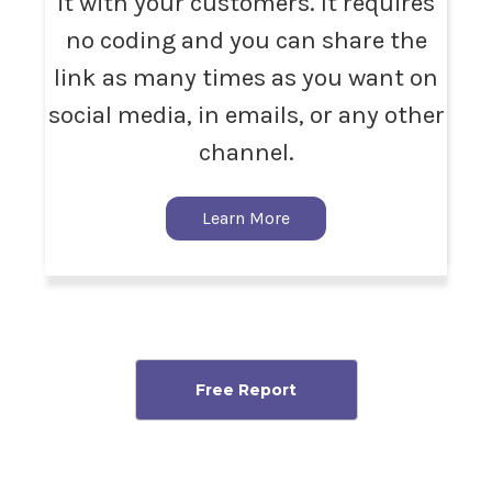
it with your customers. It requires
no coding and you can share the
link as many times as you want on
social media, in emails, or any other
channel.
Learn More