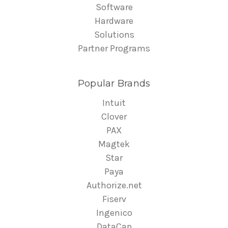
Software
Hardware
Solutions
Partner Programs
Popular Brands
Intuit
Clover
PAX
Magtek
Star
Paya
Authorize.net
Fiserv
Ingenico
DataCap