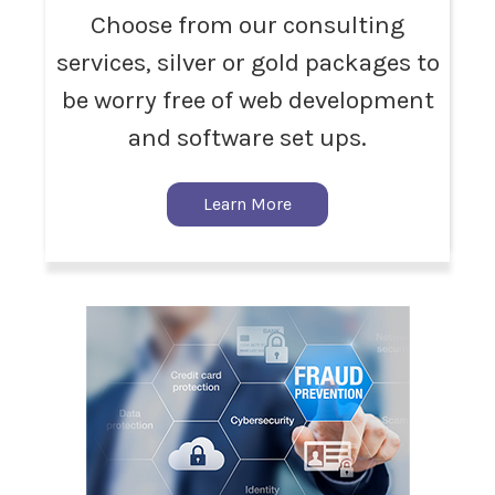
Choose from our consulting
services, silver or gold packages to
be worry free of web development
and software set ups.
Learn More