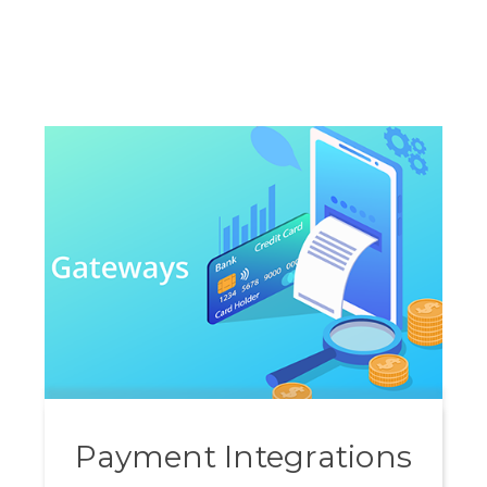
Payment Integrations