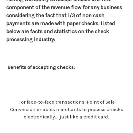
component of the revenue flow for any business
considering the fact that 1/3 of non cash
payments are made with paper checks. Listed
below are facts and statistics on the check
processing industry:
Benefits of accepting checks:
For face-to-face transactions, Point of Sale
Conversion enables merchants to process checks
electronically... just like a credit card.