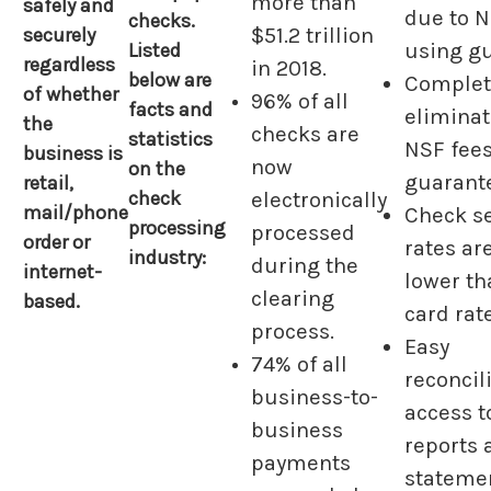
more than
safely and
due to N
checks.
$51.2 trillion
securely
Listed
using g
regardless
in 2018.
below are
Complet
of whether
96% of all
facts and
elimina
the
checks are
statistics
NSF fees
business is
now
on the
guarant
retail,
check
electronically
mail/phone
Check s
processing
processed
order or
rates ar
industry:
during the
internet-
lower th
clearing
based.
card rat
process.
Easy
74% of all
reconcil
business-to-
access t
business
reports 
payments
stateme