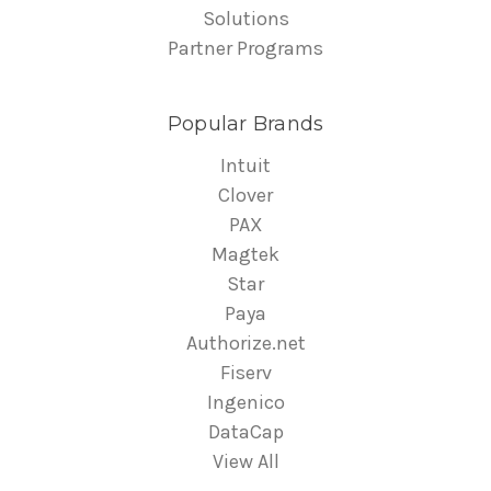
Solutions
Partner Programs
Popular Brands
Intuit
Clover
PAX
Magtek
Star
Paya
Authorize.net
Fiserv
Ingenico
DataCap
View All