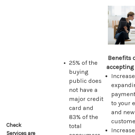
Benefits 
25% of the
accepting
buying
Increase
public does
expandi
not have a
payment
major credit
to your 
card and
and new
83% of the
custome
Check
total
Increas
Services are