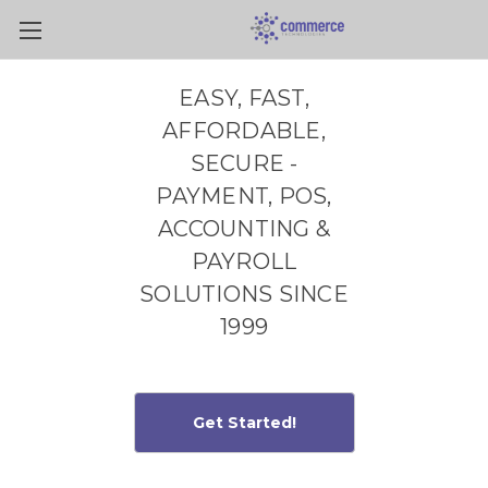
Skip to main content
EASY, FAST,
AFFORDABLE,
SECURE -
PAYMENT, POS,
ACCOUNTING &
PAYROLL
SOLUTIONS SINCE
1999