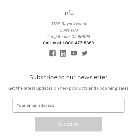
Info
3738 Bayer Avenue
Suite 203
Long Beach, CA 90808
Call us at 1-800-477-5363
Subscribe to our newsletter
Get the latest updates on new products and upcoming sales
E
m
a
i
l
A