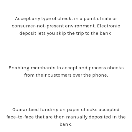
Accept any type of check, in a point of sale or
consumer-not-present environment. Electronic
deposit lets you skip the trip to the bank.
Enabling merchants to accept and process checks
from their customers over the phone.
Guaranteed funding on paper checks accepted
face-to-face that are then manually deposited in the
bank.