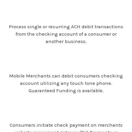
Process single or recurring ACH debit transactions
from the checking account of a consumer or
another business.
Mobile Merchants can debit consumers checking
account utilizing any touch tone phone.
Guaranteed Funding is available.
Consumers initiate check payment on merchants