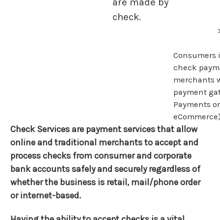
are made by
check.
Consumers i
check paym
merchants w
payment gat
Payments o
eCommerce)
Check Services are payment services that allow
online and traditional merchants to accept and
process checks from consumer and corporate
bank accounts safely and securely regardless of
whether the business is retail, mail/phone order
or internet-based.
Having the ability to accept checks is a vital