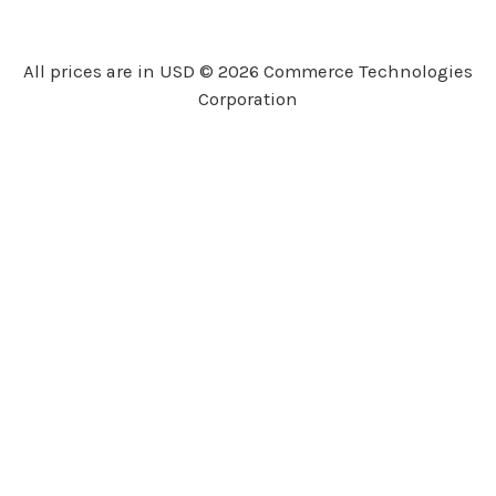
d
d
r
All prices are in USD © 2026 Commerce Technologies
e
Corporation
s
s