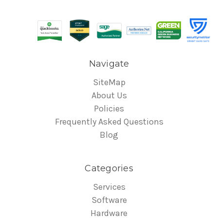
Navigate
SiteMap
About Us
Policies
Frequently Asked Questions
Blog
Categories
Services
Software
Hardware