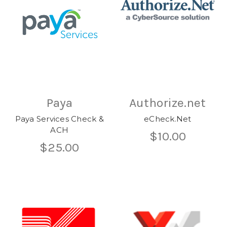
Paya
Authorize.net
Paya Services Check &
eCheck.Net
ACH
$10.00
$25.00