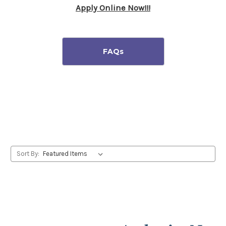
Apply Online Now!!!
Sort By: