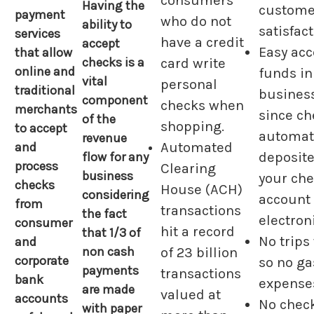
consumers
Having the
custome
payment
who do not
ability to
satisfact
services
have a credit
accept
Easy acc
that allow
checks is a
card write
online and
funds in
vital
personal
traditional
busines
component
checks when
merchants
since ch
of the
shopping.
to accept
automati
revenue
Automated
and
flow for any
deposite
process
Clearing
business
your ch
checks
House (ACH)
considering
account
from
transactions
the fact
electroni
consumer
hit a record
that 1/3 of
No trips
and
non cash
of 23 billion
corporate
so no ga
payments
transactions
bank
expense
are made
valued at
accounts
No chec
with paper