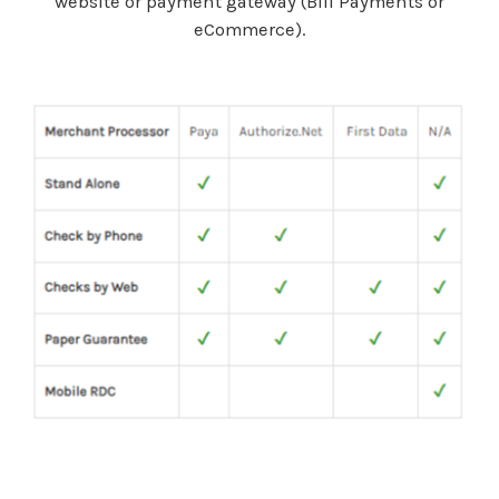
website or payment gateway (Bill Payments or
eCommerce).