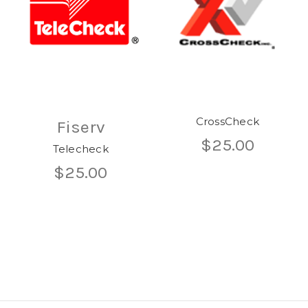
CrossCheck
Fiserv
$25.00
Telecheck
$25.00