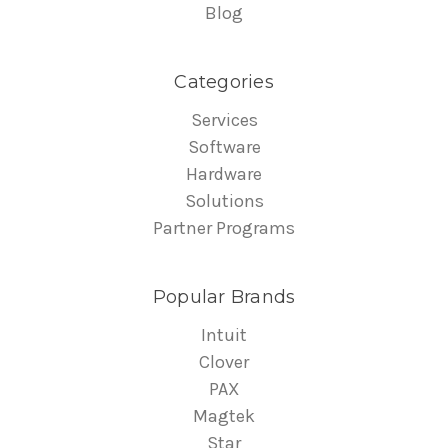
Blog
Categories
Services
Software
Hardware
Solutions
Partner Programs
Popular Brands
Intuit
Clover
PAX
Magtek
Star