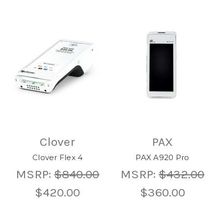
Clover
PAX
Clover Flex 4
PAX A920 Pro
MSRP:
$840.00
MSRP:
$432.00
$420.00
$360.00