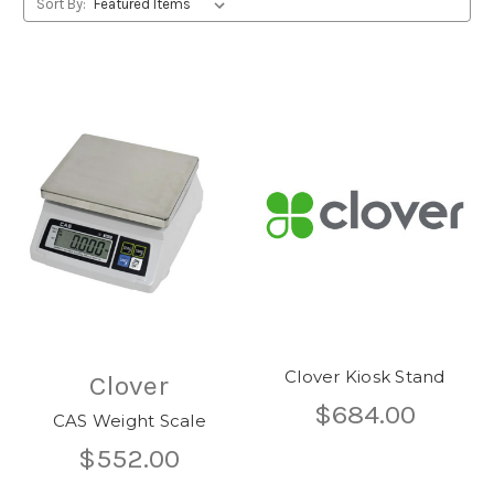
Sort By:
Clover Kiosk Stand
Clover
$684.00
CAS Weight Scale
$552.00