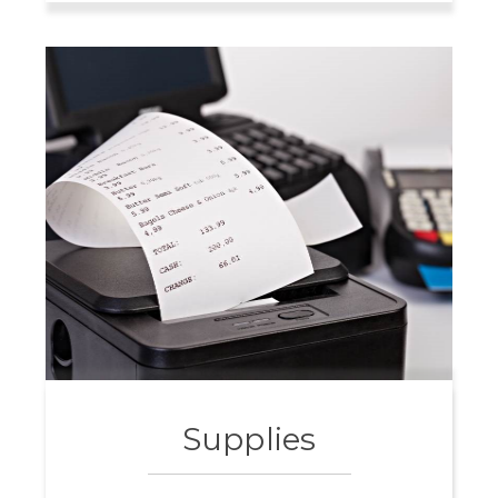
Supplies