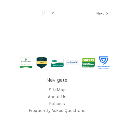
1
2
Next
Navigate
SiteMap
About Us
Policies
Frequently Asked Questions