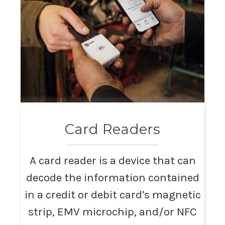
Card Readers
A card reader is a device that can
decode the information contained
in a credit or debit card's magnetic
strip, EMV microchip, and/or NFC