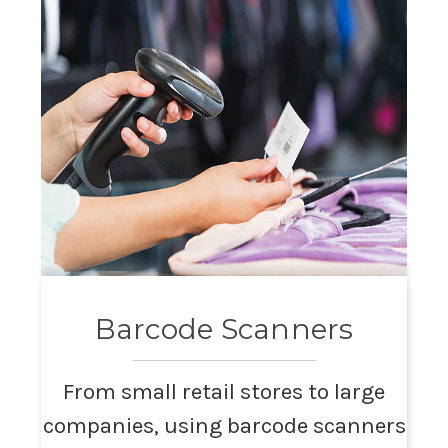
Barcode Scanners
From small retail stores to large
companies, using barcode scanners