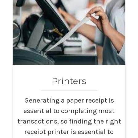
Printers
Generating a paper receipt is
essential to completing most
transactions, so finding the right
receipt printer is essential to