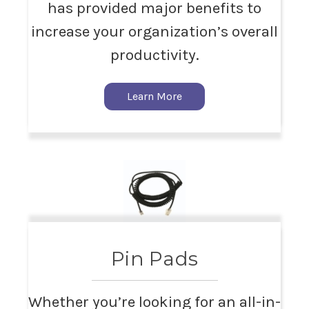
has provided major benefits to
increase your organization’s overall
productivity.
Learn More
Pin Pads
Whether you’re looking for an all-in-