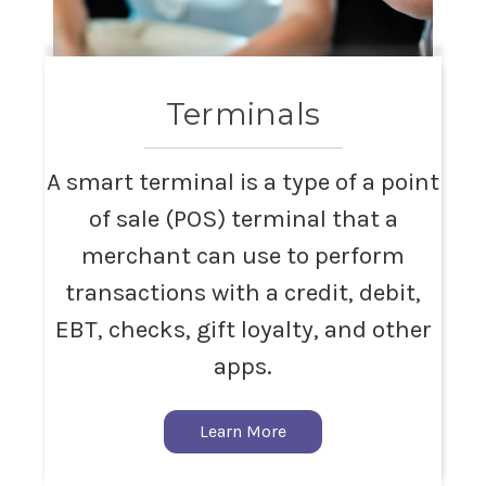
Terminals
A smart terminal is a type of a point
of sale (POS) terminal that a
merchant can use to perform
transactions with a credit, debit,
EBT, checks, gift loyalty, and other
apps.
Learn More