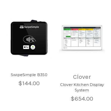
SwipeSimple B350
Clover
$144.00
Clover Kitchen Display
System
$654.00