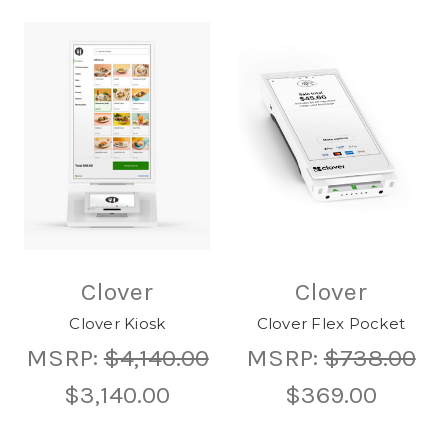
Clover
Clover
Clover Kiosk
Clover Flex Pocket
MSRP:
$4,140.00
MSRP:
$738.00
$3,140.00
$369.00