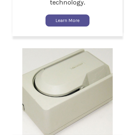
technology.
Learn More