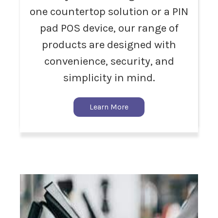
one countertop solution or a PIN
pad POS device, our range of
products are designed with
convenience, security, and
simplicity in mind.
Learn More