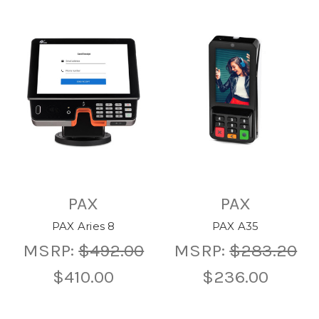
PAX
PAX
PAX Aries 8
PAX A35
MSRP:
$492.00
MSRP:
$283.20
$410.00
$236.00