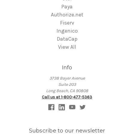
Paya
Authorize.net
Fiserv
Ingenico
DataCap
View All
Info
3738 Bayer Avenue
Suite 203
Long Beach, CA 90808
Call us at 1-800-477-5363
Subscribe to our newsletter