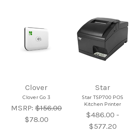
Clover
Star
Clover Go 3
Star TSP700 POS
Kitchen Printer
MSRP:
$156.00
$486.00 -
$78.00
$577.20