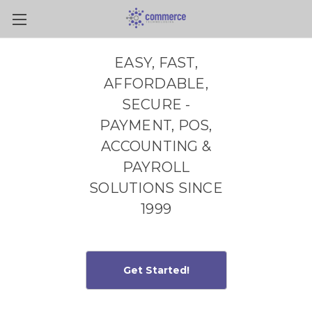
Skip to main content
EASY, FAST,
AFFORDABLE,
SECURE -
PAYMENT, POS,
ACCOUNTING &
PAYROLL
SOLUTIONS SINCE
1999