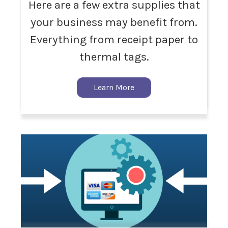
Here are a few extra supplies that
your business may benefit from.
Everything from receipt paper to
thermal tags.
Learn More