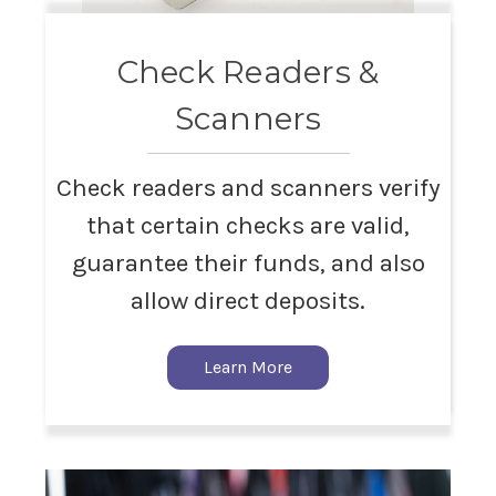
Check Readers &
Scanners
Check readers and scanners verify
that certain checks are valid,
guarantee their funds, and also
allow direct deposits.
Learn More