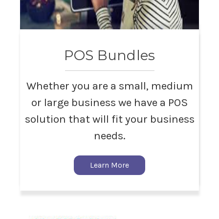
POS Bundles
Whether you are a small, medium
or large business we have a POS
solution that will fit your business
needs.
Learn More