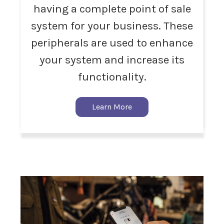
having a complete point of sale
system for your business. These
peripherals are used to enhance
your system and increase its
functionality.
Learn More