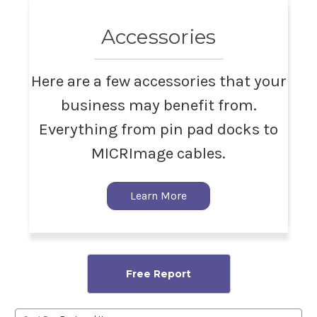
Accessories
Here are a few accessories that your
business may benefit from.
Everything from pin pad docks to
MICRImage cables.
Learn More