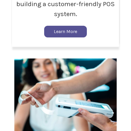
building a customer-friendly POS
system.
Learn More