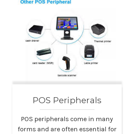
POS Peripherals
POS peripherals come in many
forms and are often essential for