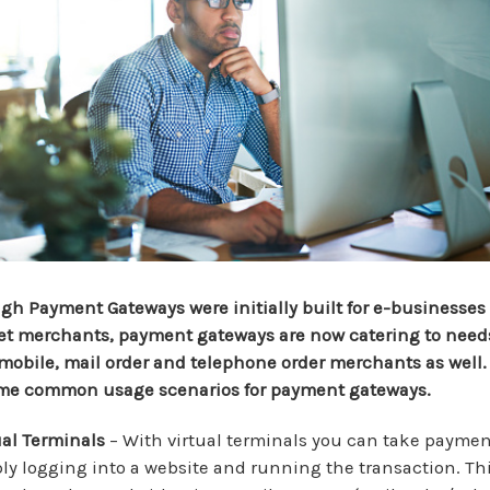
gh Payment Gateways were initially built for e-businesses 
et merchants, payment gateways are now catering to needs
, mobile, mail order and telephone order merchants as well.
me common usage scenarios for payment gateways.
ual Terminals
– With virtual terminals you can take paymen
ly logging into a website and running the transaction. Th