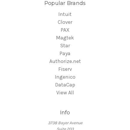
Popular Brands
Intuit
Clover
PAX
Magtek
Star
Paya
Authorize.net
Fiserv
Ingenico
DataCap
View All
Info
3738 Bayer Avenue
Suite 203