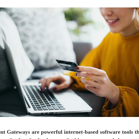
t Gateways are powerful internet-based software tools th