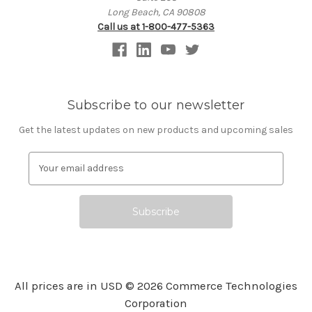
Long Beach, CA 90808
Call us at 1-800-477-5363
Subscribe to our newsletter
Get the latest updates on new products and upcoming sales
E
m
a
i
l
A
d
d
r
All prices are in USD © 2026 Commerce Technologies
e
Corporation
s