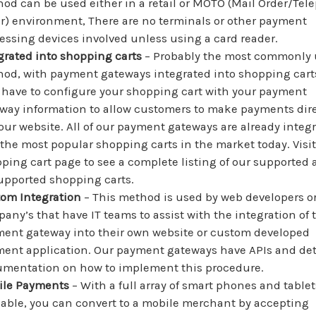
od can be used either in a retail or MOTO (Mail Order/Te
r) environment, There are no terminals or other payment
essing devices involved unless using a card reader.
grated into shopping carts
– Probably the most commonly
od, with payment gateways integrated into shopping cart
 have to configure your shopping cart with your payment
way information to allow customers to make payments dire
our website. All of our payment gateways are already integ
 the most popular shopping carts in the market today. Visit
ping cart page to see a complete listing of our supported
pported shopping carts.
om Integration
– This method is used by web developers o
any’s that have IT teams to assist with the integration of 
ent gateway into their own website or custom developed
ent application. Our payment gateways have APIs and det
mentation on how to implement this procedure.
ile Payments
– With a full array of smart phones and tablet
lable, you can convert to a mobile merchant by accepting