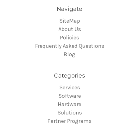
Navigate
SiteMap
About Us
Policies
Frequently Asked Questions
Blog
Categories
Services
Software
Hardware
Solutions
Partner Programs