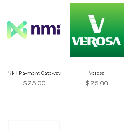
NMI Payment Gateway
Verosa
$25.00
$25.00