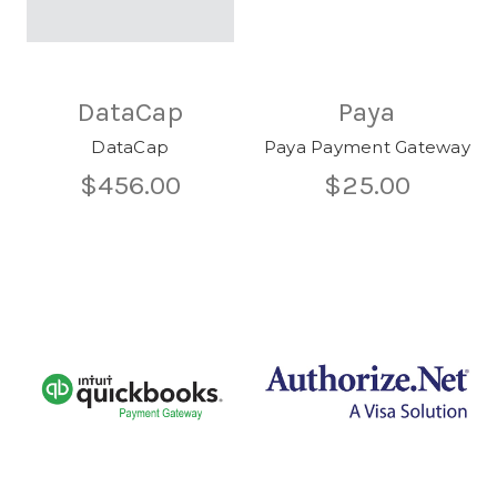
DataCap
Paya
DataCap
Paya Payment Gateway
$456.00
$25.00