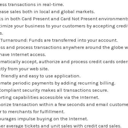
ess transactions in real-time.
ease sales both in local and global markets.
s in both Card Present and Card Not Present environment
timize your business to your customers by accepting credi
s.
 Turnaround: Funds are transferred into your account.
ss and process transactions anywhere around the globe 
have Internet access.
matically accept, authorize and process credit cards order
ctly from your web site.
 friendly and easy to use application.
mate periodic payments by adding recurring billing.
Compliant security makes all transactions secure.
rting capabilities accessible via the Internet.
orize transaction within a few seconds and email custome
r to merchants for fulfillment.
urages impulse buying on the Internet.
er average tickets and unit sales with credit card sales.