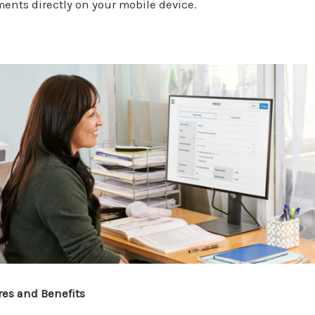
ents directly on your mobile device.
res and Benefits