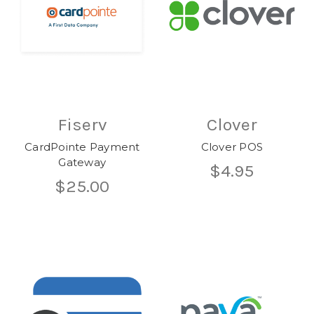
Fiserv
Clover
CardPointe Payment
Clover POS
Gateway
$4.95
$25.00