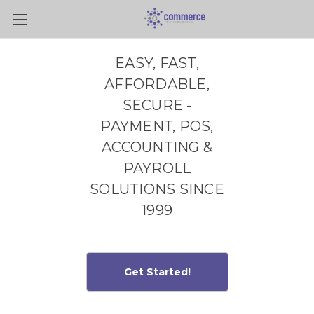
Skip to main content
EASY, FAST,
AFFORDABLE,
SECURE -
PAYMENT, POS,
ACCOUNTING &
PAYROLL
SOLUTIONS SINCE
1999