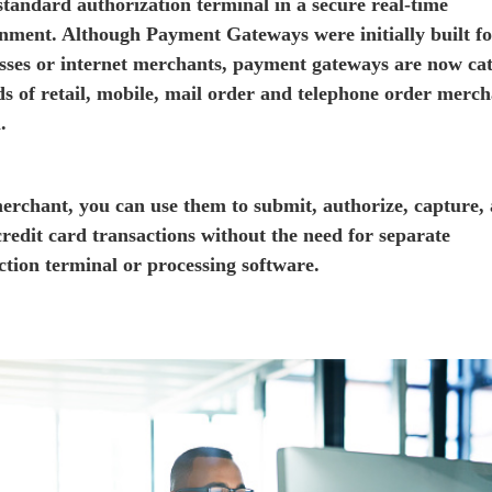
 standard authorization terminal in a secure real-time
nment. Although Payment Gateways were initially built fo
sses or internet merchants, payment gateways are now ca
ds of retail, mobile, mail order and telephone order merch
.
erchant, you can use them to submit, authorize, capture,
 credit card transactions without the need for separate
ction terminal or processing software.