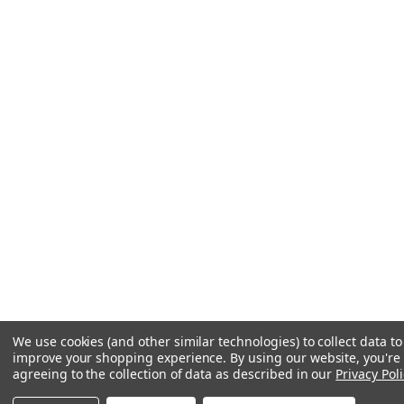
We use cookies (and other similar technologies) to collect data to
improve your shopping experience.
By using our website, you're
agreeing to the collection of data as described in our
Privacy Poli