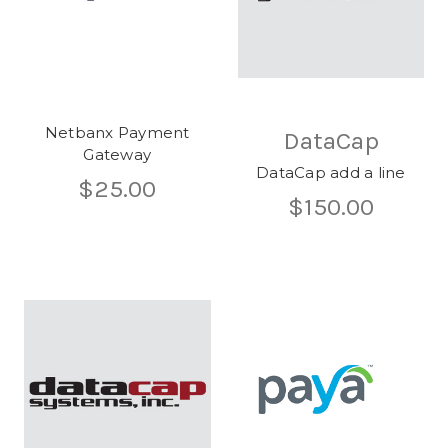
Netbanx Payment
DataCap
Gateway
DataCap add a line
$25.00
$150.00