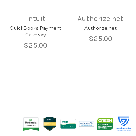
Intuit
Authorize.net
QuickBooks Payment
Authorize.net
Gateway
$25.00
$25.00