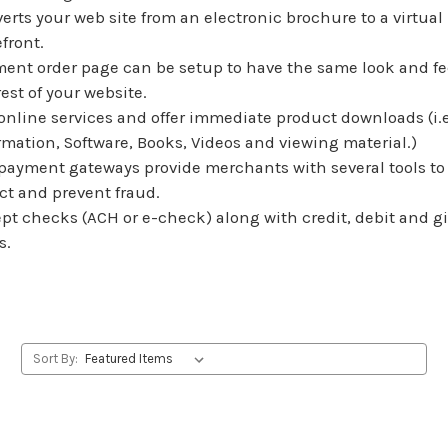
erts your web site from an electronic brochure to a virtual
efront.
ent order page can be setup to have the same look and fe
rest of your website.
 online services and offer immediate product downloads (i.e
rmation, Software, Books, Videos and viewing material.)
payment gateways provide merchants with several tools to
ct and prevent fraud.
pt checks (ACH or e-check) along with credit, debit and gi
s.
Sort By: