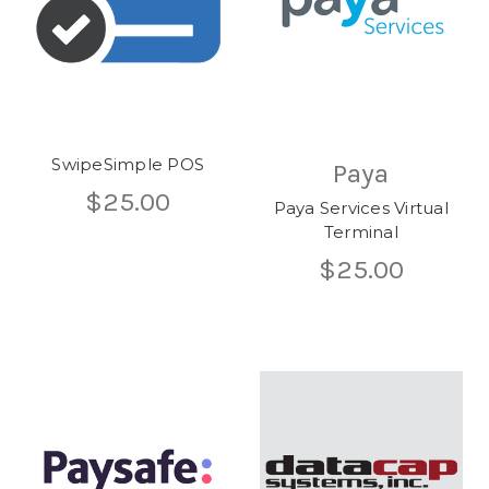
SwipeSimple POS
Paya
$25.00
Paya Services Virtual
Terminal
$25.00