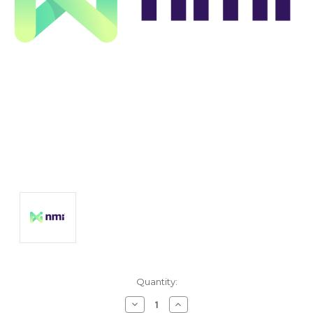
Current
Quantity:
Stock:
Decrease
Increase