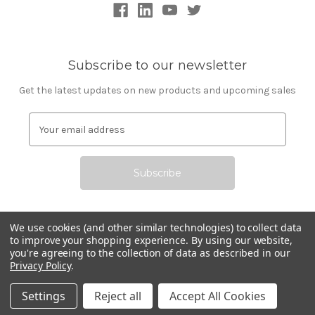
Subscribe to our newsletter
Get the latest updates on new products and upcoming sales
E
m
a
i
l
A
d
d
We use cookies (and other similar technologies) to collect data
r
to improve your shopping experience.
By using our website,
All prices are in USD © 2026 Commerce Technologies
you're agreeing to the collection of data as described in our
e
Privacy Policy
.
Corporation
s
s
Settings
Reject all
Accept All Cookies