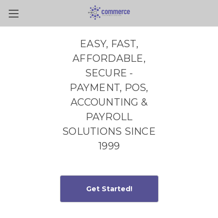
Skip to main content
EASY, FAST,
AFFORDABLE,
SECURE -
PAYMENT, POS,
ACCOUNTING &
PAYROLL
SOLUTIONS SINCE
1999