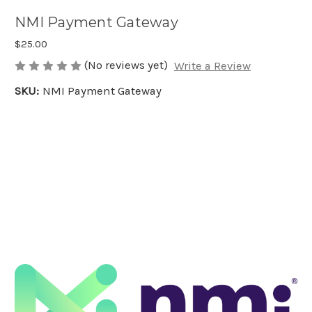
NMI Payment Gateway
$25.00
(No reviews yet)
Write a Review
SKU:
NMI Payment Gateway