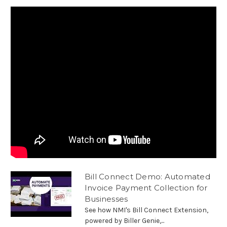
Bill Connect Demo: Automated
Invoice Payment Collection for
Businesses
See how NMI's Bill Connect Extension,
powered by Biller Genie,...