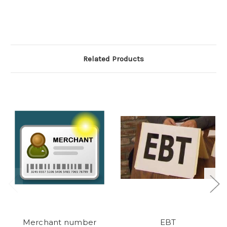
Related Products
Merchant number
EBT