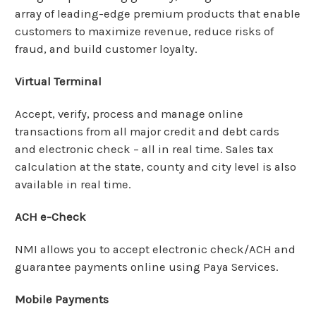
array of leading-edge premium products that enable
customers to maximize revenue, reduce risks of
fraud, and build customer loyalty.
Virtual Terminal
Accept, verify, process and manage online
transactions from all major credit and debt cards
and electronic check – all in real time. Sales tax
calculation at the state, county and city level is also
available in real time.
ACH e-Check
NMI allows you to accept electronic check/ACH and
guarantee payments online using Paya Services.
Mobile Payments