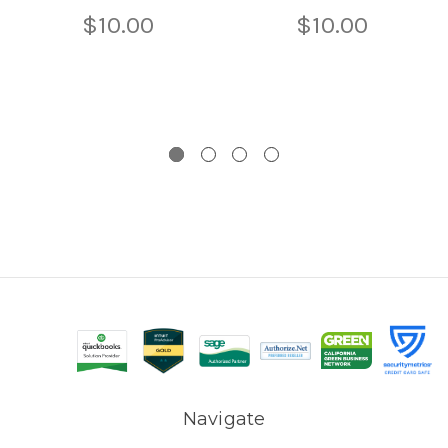
$10.00
$10.00
Navigate