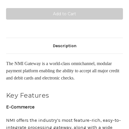
Quantity:
Quantity:
Description
The NMI Gateway is a world-class omnichannel, modular
payment platform
enabling the ability to accept all major credit
and debit cards and electronic checks
.
Key Features
E-Commerce
NMI offers the industry’s most feature-rich, easy-to-
integrate processing gateway, along with a wide