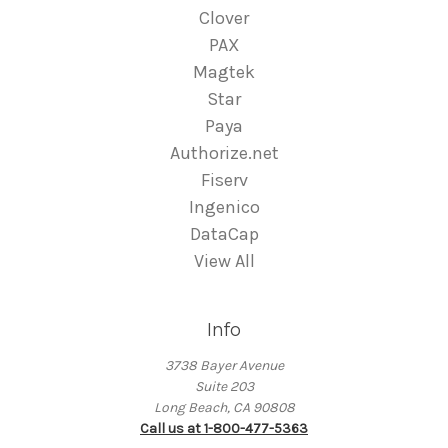
Clover
PAX
Magtek
Star
Paya
Authorize.net
Fiserv
Ingenico
DataCap
View All
Info
3738 Bayer Avenue
Suite 203
Long Beach, CA 90808
Call us at 1-800-477-5363