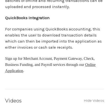
Batches of offline and recurring transactions can be
uploaded and processed instantly.
QuickBooks Integration
For companies using QuickBooks accounting, this
enables the user to download transaction details
which can then be imported into the application as
either invoices or cash sale receipts.
Sign up for Merchant Account, Payment Gateway, Check,
Business Funding, and Payroll services through our
Online
Application
.
Videos
Hide Videos