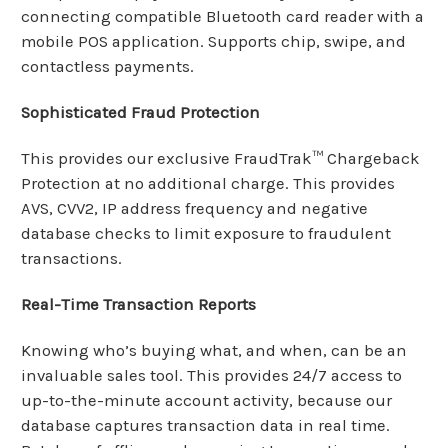
connecting
compatible Bluetooth card reader with a
mobile POS application. Supports chip, swipe, and
contactless payments.
Sophisticated Fraud Protection
This provides our exclusive FraudTrak™ Chargeback
Protection at no additional charge. This provides
AVS, CVV2, IP address frequency and negative
database checks to limit exposure to fraudulent
transactions.
Real-Time Transaction Reports
Knowing who’s buying what, and when, can be an
invaluable sales tool. This provides 24/7 access to
up-to-the-minute account activity, because our
database captures transaction data in real time.