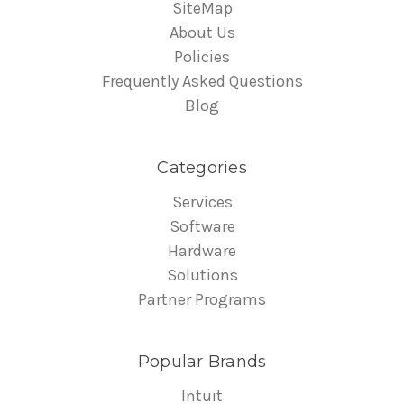
SiteMap
About Us
Policies
Frequently Asked Questions
Blog
Categories
Services
Software
Hardware
Solutions
Partner Programs
Popular Brands
Intuit