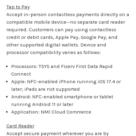
Tap to Pay
Accept in-person contactless payments directly on a
compatible mobile device—no separate card reader
required. Customers can pay using contactless
credit or debit cards, Apple Pay, Google Pay, and
other supported digital wallets. Device and
processor compatibility varies as follows:
Processors: TSYS and Fiserv First Data Rapid
Connect
Apple: NFC-enabled iPhone running iOS 17.4 or
later; iPads are not supported
Android: NFC-enabled smartphone or tablet
running Android 11 or later
Application: NMI Cloud Commerce
Card Reader
Accept secure payment wherever you are by