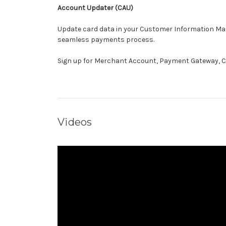
Account Updater (CAU)
Update card data in your Customer Information Man
seamless payments process.
Sign up for Merchant Account, Payment Gateway, C
Videos