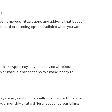
m.
tures numerous integrations and add-ons that boost
dit card processing option available when you want
ts like Apple Pay, PayPal and Visa Checkout.
p or manual transactions. We make it easy to
ary systems, set it up manually or allow customers to
y, monthly or at a different cadence, our billing