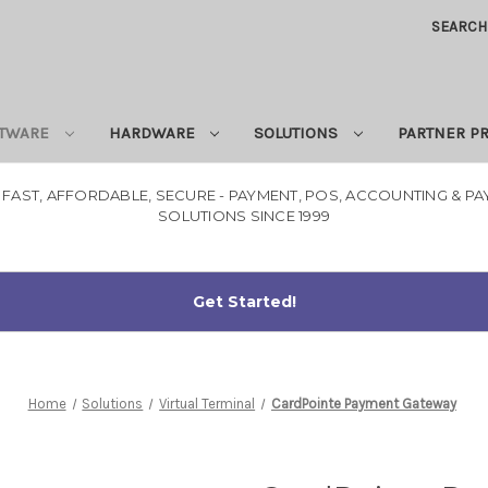
SEARCH
TWARE
HARDWARE
SOLUTIONS
PARTNER 
 FAST, AFFORDABLE, SECURE - PAYMENT, POS, ACCOUNTING & P
SOLUTIONS SINCE 1999
Home
Solutions
Virtual Terminal
CardPointe Payment Gateway