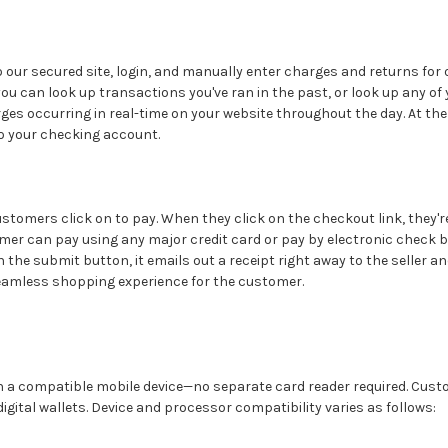
to our secured site, login, and manually enter charges and returns for
u can look up transactions you've ran in the past, or look up any of y
harges occurring in real-time on your website throughout the day. At t
to your checking account.
customers click on to pay. When they click on the checkout link, they'
tomer can pay using any major credit card or pay by electronic check by
 the submit button, it emails out a receipt right away to the seller a
seamless shopping experience for the customer.
 a compatible mobile device—no separate card reader required. Custo
gital wallets. Device and processor compatibility varies as follows: