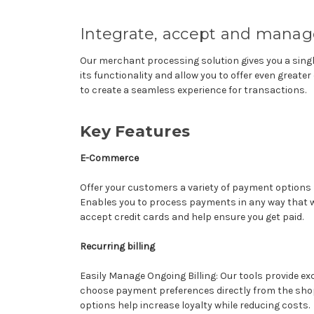
Integrate, accept and manage
Our merchant processing solution gives you a sing
its functionality and allow you to offer even grea
to create a seamless experience for transactions.
Key Features
E-Commerce
Offer your customers a variety of payment options 
Enables you to process payments in any way that w
accept credit cards and help ensure you get paid.
Recurring billing
Easily Manage Ongoing Billing: Our tools provide exc
choose payment preferences directly from the sho
options help increase loyalty while reducing costs.