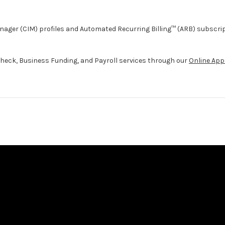
ager (CIM) profiles and Automated Recurring Billing™ (ARB) subscri
heck, Business Funding, and Payroll services through our
Online App