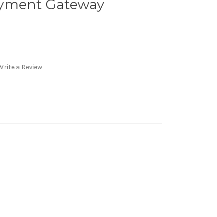
ayment Gateway
Write a Review