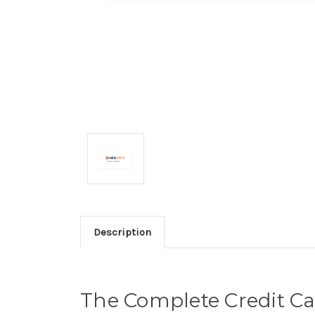
Description
The Complete Credit Ca