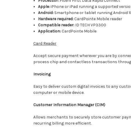
Processor:
Fiserv First Data Rapid Connect
Apple:
iPhone or iPad running a supported versio
Android:
Smartphone or tablet running Android 10
Hardware required:
CardPointe Mobile reader
Compatible reader:
ID TECH VP3300
Application:
CardPointe Mobile
Card Reader
Accept secure payment wherever you are by connecti
process chip and contactless transactions throug
Invoicing
Easy to deliver custom digital invoices to any cust
computer or mobile device.
Customer Information Manager (CIM)
Allows merchants to securely store customer paymen
recurring billing more efficient.