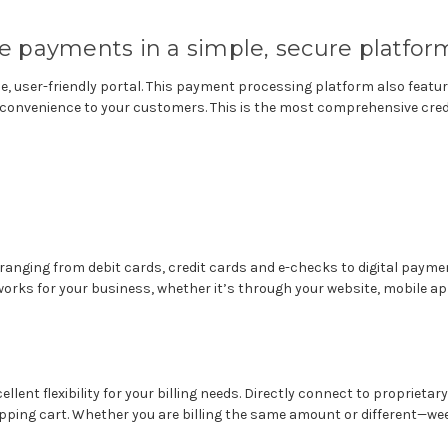
 payments in a simple, secure platfor
le, user-friendly portal. This payment processing platform also fea
ter convenience to your customers. This is the most comprehensive cre
ranging from debit cards, credit cards and e-checks to digital paymen
orks for your business, whether it’s through your website, mobile ap
ellent flexibility for your billing needs. Directly connect to propriet
pping cart.
Whether you are billing the same amount or different—weekl