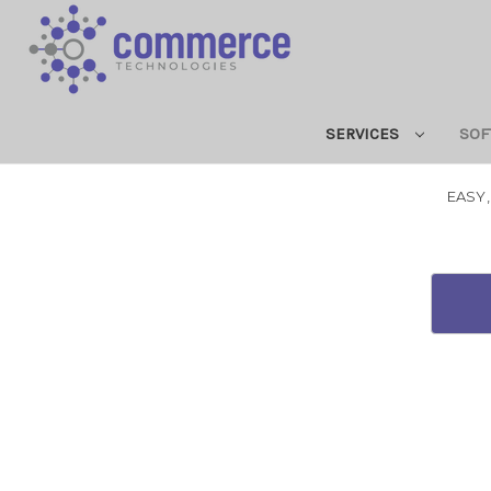
SERVICES
SOF
EASY,