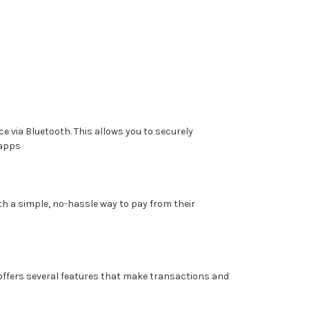
 via Bluetooth. This allows you to securely
 apps
th a simple, no-hassle way to pay from their
offers several features that make transactions and