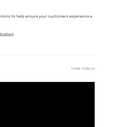
ptions to help ensure your customers experience a
lication
.
Hide Videos