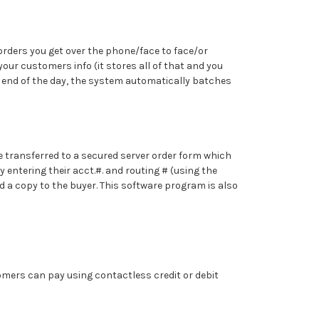
 orders you get over the phone/face to face/or
our customers info (it stores all of that and you
he end of the day, the system automatically batches
re transferred to a secured server order form which
 entering their acct.#. and routing # (using the
nd a copy to the buyer. This software program is also
mers can pay using contactless credit or debit