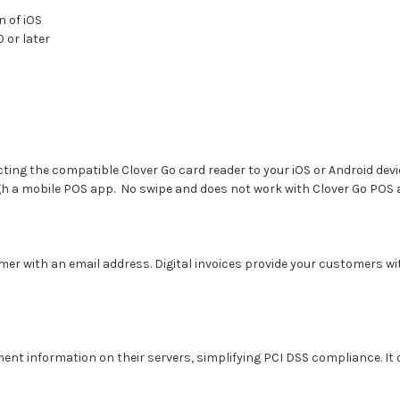
n of iOS
 or later
ng the compatible Clover Go card reader to your iOS or Android device
h a mobile POS app. No swipe and does not work with Clover Go POS
omer with an email address. Digital invoices provide your customers wi
t information on their servers, simplifying PCI DSS compliance. It 