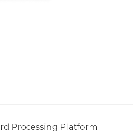
rd Processing Platform