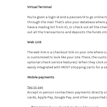
Virtual Terminal
You're given a login id and a password to go online 
through the mail. That's also your database where yo
have a mailing list from it), or check out all the c
out all the transactions and deposits the funds in
Web Link
The web link is a checkout link on your site where 
is customized to look like your site. There, the cus
optional check service features). When they click on
easily integrated with MOST shopping carts for a 
Mobile payments
Tap to pay
Accept in-person contactless payments directly on
cards, Apple Pay, Google Pay, and other supported di