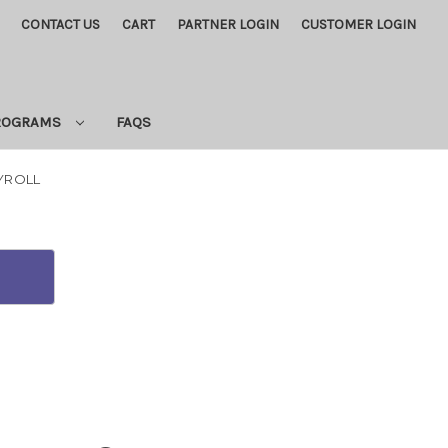
CONTACT US
CART
PARTNER LOGIN
CUSTOMER LOGIN
PROGRAMS
FAQS
AYROLL