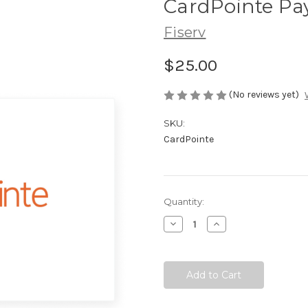
CardPointe P
Fiserv
$25.00
(No reviews yet)
SKU:
CardPointe
Current
Quantity:
Stock:
Decrease
Increase
Quantity:
Quantity: