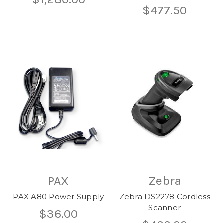
$477.50
PAX
Zebra
PAX A80 Power Supply
Zebra DS2278 Cordless
Scanner
$36.00