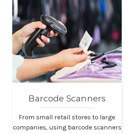
Barcode Scanners
From small retail stores to large
companies, using barcode scanners