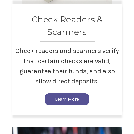
Check Readers &
Scanners
Check readers and scanners verify
that certain checks are valid,
guarantee their funds, and also
allow direct deposits.
Learn More