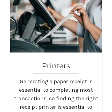
Printers
Generating a paper receipt is
essential to completing most
transactions, so finding the right
receipt printer is essential to