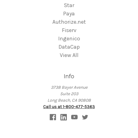
Star
Paya
Authorize.net
Fiserv
Ingenico
DataCap
View All
Info
3738 Bayer Avenue
Suite 203
Long Beach, CA 90808
Call us at 1-800-477-5363