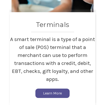
Terminals
A smart terminal is a type of a point
of sale (POS) terminal that a
merchant can use to perform
transactions with a credit, debit,
EBT, checks, gift loyalty, and other
apps.
Learn More