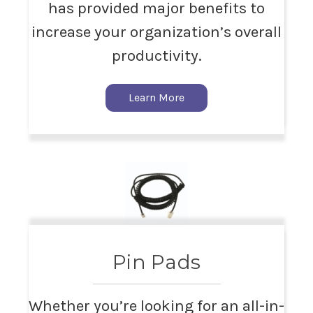
has provided major benefits to
increase your organization’s overall
productivity.
Learn More
Pin Pads
Whether you’re looking for an all-in-