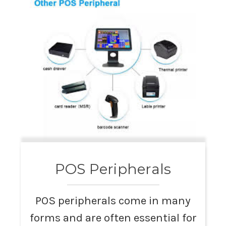
POS Peripherals
POS peripherals come in many
forms and are often essential for