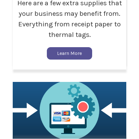
Here are a few extra supplies that
your business may benefit from.
Everything from receipt paper to
thermal tags.
Learn More