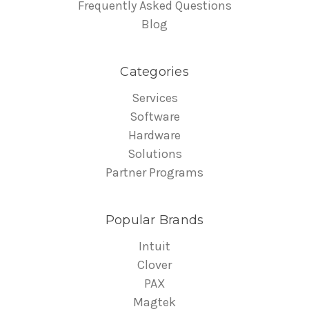
Frequently Asked Questions
Blog
Categories
Services
Software
Hardware
Solutions
Partner Programs
Popular Brands
Intuit
Clover
PAX
Magtek