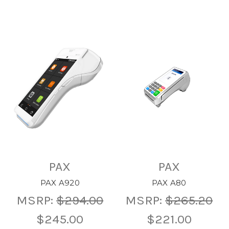
PAX
PAX
PAX A920
PAX A80
MSRP:
$294.00
MSRP:
$265.20
$245.00
$221.00