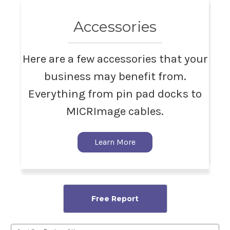
Accessories
Here are a few accessories that your
business may benefit from.
Everything from pin pad docks to
MICRImage cables.
Learn More