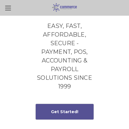
Skip to main content
EASY, FAST,
AFFORDABLE,
SECURE -
PAYMENT, POS,
ACCOUNTING &
PAYROLL
SOLUTIONS SINCE
1999