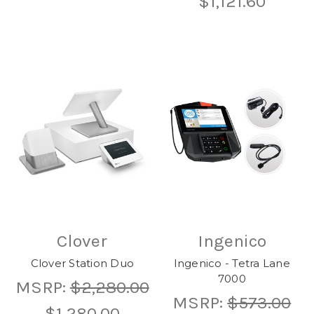
$1,121.60
Clover
Ingenico
Clover Station Duo
Ingenico - Tetra Lane
7000
MSRP:
$2,280.00
MSRP:
$573.00
$1,280.00