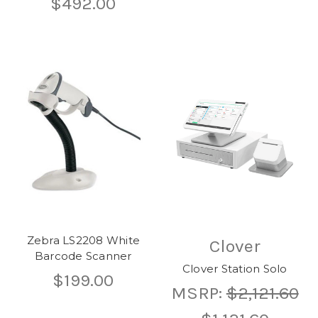
$492.00
Zebra LS2208 White
Clover
Barcode Scanner
Clover Station Solo
$199.00
MSRP:
$2,121.60