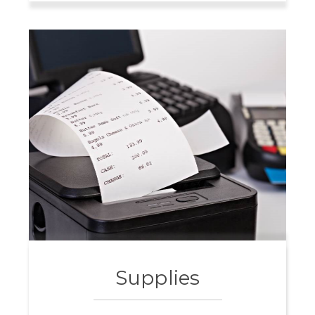
Supplies