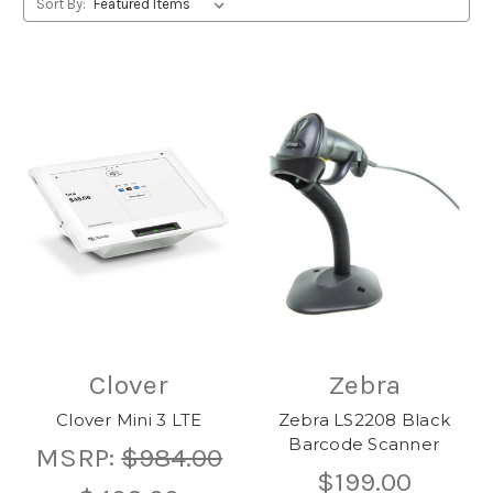
Sort By:
Clover
Zebra
Clover Mini 3 LTE
Zebra LS2208 Black
Barcode Scanner
MSRP:
$984.00
$199.00