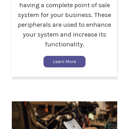
having a complete point of sale
system for your business. These
peripherals are used to enhance
your system and increase its
functionality.
Learn More