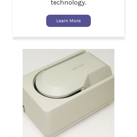
technology.
Learn More