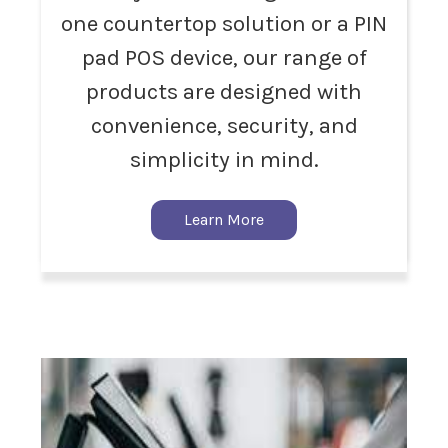
one countertop solution or a PIN
pad POS device, our range of
products are designed with
convenience, security, and
simplicity in mind.
Learn More