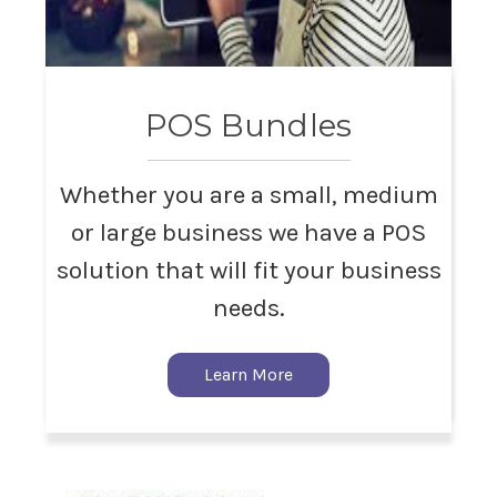
POS Bundles
Whether you are a small, medium
or large business we have a POS
solution that will fit your business
needs.
Learn More