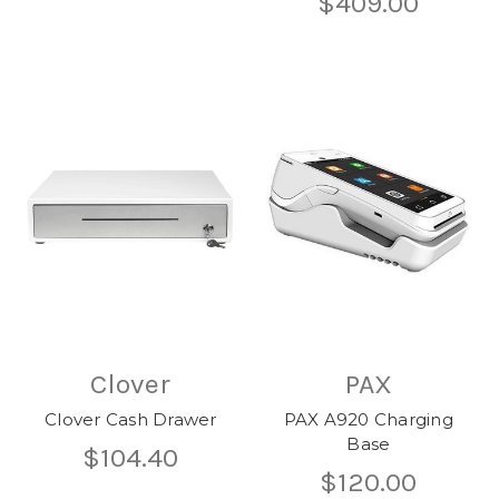
$409.00
Clover
PAX
Clover Cash Drawer
PAX A920 Charging
Base
$104.40
$120.00