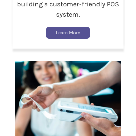
building a customer-friendly POS
system.
Learn More