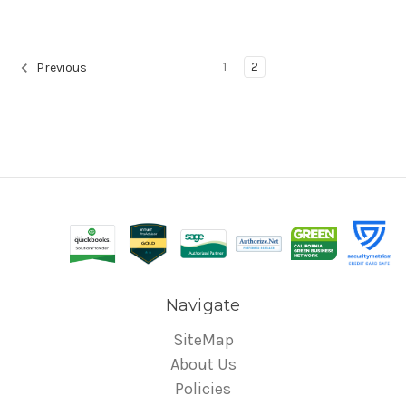
1
2
Previous
Navigate
SiteMap
About Us
Policies