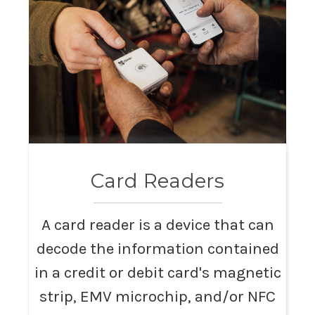
Card Readers
A card reader is a device that can
decode the information contained
in a credit or debit card's magnetic
strip, EMV microchip, and/or NFC