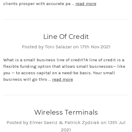
clients prosper with accurate pa …
read more
Line Of Credit
Posted by Toni Salazar on 17th Nov 2021
What is a small business line of credit?A line of credit is a
flexible funding option that allows small businesses— like
you — to access capital on a need-be basis. Your small
business will go thro …
read more
Wireless Terminals
Posted by Elmer Saenz & Patrick Zydziak on 13th Jul
2021