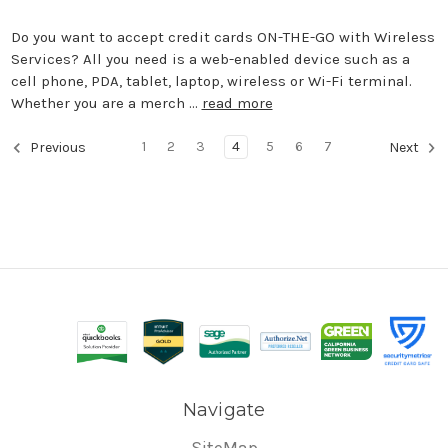
Do you want to accept credit cards ON-THE-GO with Wireless
Services? All you need is a web-enabled device such as a
cell phone, PDA, tablet, laptop, wireless or Wi-Fi terminal.
Whether you are a merch …
read more
1
2
3
4
5
6
7
Previous
Next
Navigate
SiteMap