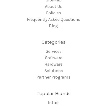
About Us
Policies
Frequently Asked Questions
Blog
Categories
Services
Software
Hardware
Solutions
Partner Programs
Popular Brands
Intuit