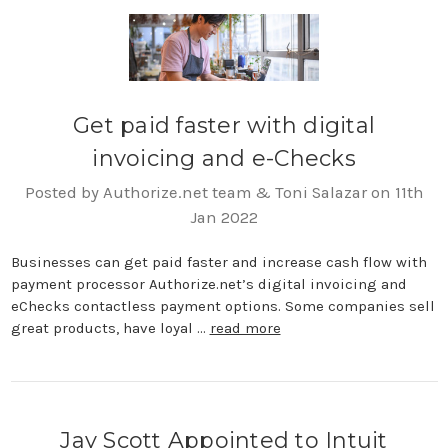
Get paid faster with digital
invoicing and e-Checks
Posted by Authorize.net team & Toni Salazar on 11th
Jan 2022
Businesses can get paid faster and increase cash flow with
payment processor Authorize.net’s digital invoicing and
eChecks contactless payment options. Some companies sell
great products, have loyal …
read more
Jay Scott Appointed to Intuit