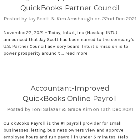
QuickBooks Partner Council
Posted by Jay Scott & Kim Amsbaugh on 22nd Dec 2021
November22, 2021 – Today, Intuit, Inc (Nasdaq: INTU)
announced that Jay Scott has been named to the company’s
U.S. Partner Council advisory board. Intuit’s mission is to
power prosperity around t …
read more
Accountant-Improved
QuickBooks Online Payroll
Posted by Toni Salazar & Grace Kim on 13th Dec 2021
QuickBooks Payroll is the #1 payroll provider for small
businesses, letting business owners view and approve
employee hours and run payroll in under 5 minutes. Help