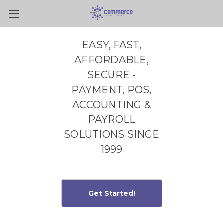
Skip to main content
EASY, FAST,
AFFORDABLE,
SECURE -
PAYMENT, POS,
ACCOUNTING &
PAYROLL
SOLUTIONS SINCE
1999