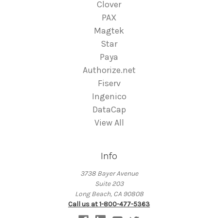
Clover
PAX
Magtek
Star
Paya
Authorize.net
Fiserv
Ingenico
DataCap
View All
Info
3738 Bayer Avenue
Suite 203
Long Beach, CA 90808
Call us at 1-800-477-5363