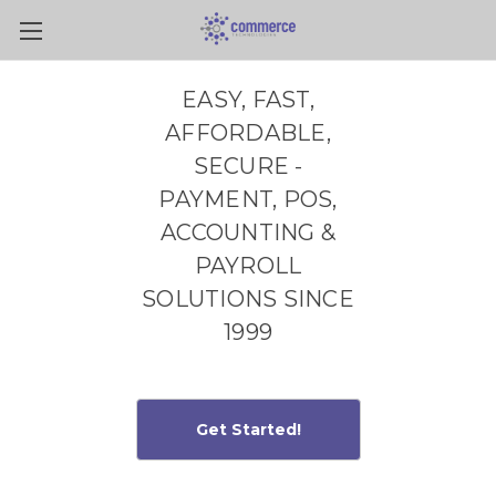
Skip to main content
EASY, FAST,
AFFORDABLE,
SECURE -
PAYMENT, POS,
ACCOUNTING &
PAYROLL
SOLUTIONS SINCE
1999