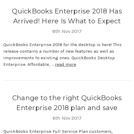
QuickBooks Enterprise 2018 Has
Arrived! Here Is What to Expect
8th Nov 2017
QuickBooks Enterprise 2018 for the desktop is here! This
release contains a number of new features as well as
improvements to existing ones. QuickBooks Desktop
Enterprise: Affordable, …
read more
Change to the right QuickBooks
Enterprise 2018 plan and save
6th Nov 2017
QuickBooks Enterprise Full Service Plan customers,