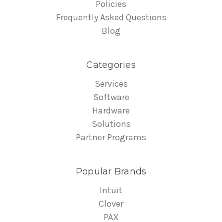
Policies
Frequently Asked Questions
Blog
Categories
Services
Software
Hardware
Solutions
Partner Programs
Popular Brands
Intuit
Clover
PAX