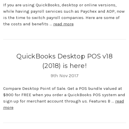
If you are using QuickBooks, desktop or online versions,
while having payroll services such as Paychex and ADP, now
is the time to switch payroll companies. Here are some of
the costs and benefits …
read more
QuickBooks Desktop POS v18
(2018) is here!
9th Nov 2017
Compare Desktop Point of Sale. Get a POS bundle valued at
$900 for FREE when you order a QuickBooks POS system and
sign up for merchant account through us. Features B …
read
more