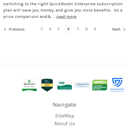
switching to the right QuickBooks Enterprise subscription
plan will save you money, and give you more benefits. Do a
price comparison and& …
read more
3
4
5
6
7
8
9
Previous
Next
Navigate
SiteMap
About Us