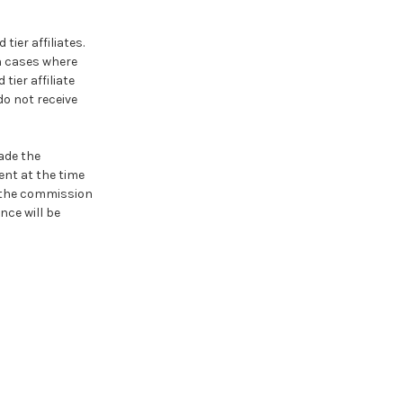
tier affiliates.
In cases where
tier affiliate
 do not receive
ade the
ent at the time
, the commission
nce will be