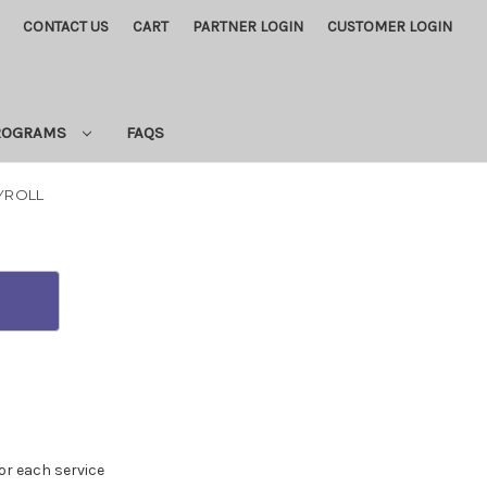
CONTACT US
CART
PARTNER LOGIN
CUSTOMER LOGIN
PROGRAMS
FAQS
AYROLL
for each service