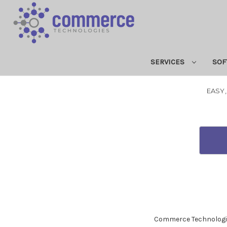
SERVICES
SOF
EASY,
Commerce Technologies A