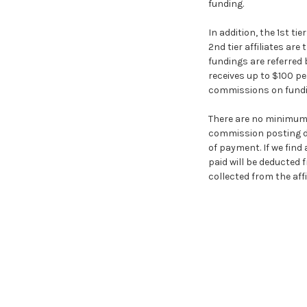
funding.
In addition, the 1st tie
2nd tier affiliates are
fundings are referred by
receives up to $100 per
commissions on fundings
There are no minimum
commission posting dat
of payment. If we fin
paid will be deducted 
collected from the affil