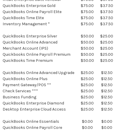
QuickBooks Enterprise Gold
$75.00
$37.50
QuickBooks Online Payroll Elite
$75.00
$37.50
QuickBooks Time Elite
$75.00
$37.50
Inventory Management *
$75.00
$37.50
QuickBooks Enterprise Silver
$50.00
$25.00
QuickBooks Online Advanced
$50.00
$25.00
Merchant Account (IPS)
$50.00
$25.00
Quickbooks Online Payroll Premium
$50.00
$25.00
QuickBooks Time Premium
$50.00
$25.00
QuickBooks Online Advanced Upgrade
$25.00
$12.50
QuickBooks Online Plus
$25.00
$12.50
Payment Gateway/POS **
$25.00
$12.50
Check Services ***
$25.00
$12.50
Business Funding
$25.00
$12.50
QuickBooks Enterprise Diamond
$25.00
$12.50
Desktop Enterprise Cloud Access
$25.00
$12.50
QuickBooks Online Essentials
$0.00
$0.00
QuickBooks Online Payroll Core
$0.00
$0.00