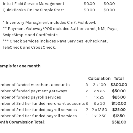
Intuit Field Service Management
$0.00
$0.00
QuickBooks Online Simple Start
$0.00
$0.00
* Inventory Managment includes Cin7, Fishbowl.
** Payment Gateway/POS includes Authorize.net, NMI, Paya,
SwipeSimple and CardPointe.
*** Check Services includes Paya Services, eCheck.net,
TeleCheck and CrossCheck.
ample for one month:
Calculation
Total
mber of funded merchant accounts
3
3 x 100
$300.00
mber of funded payment gateways
2
2 x 25
$50.00
mber of funded payroll services
1
1 x 25
$25.00
mber of 2nd tier funded merchant accounts
3
3 x 50
$150.00
mber of 2nd tier funded payroll services
2
2 x 12.50
$25.00
mber of 2nd tier funded payroll services
1
1 x 12.50
$12.50
nth Commission Total:
$512.00