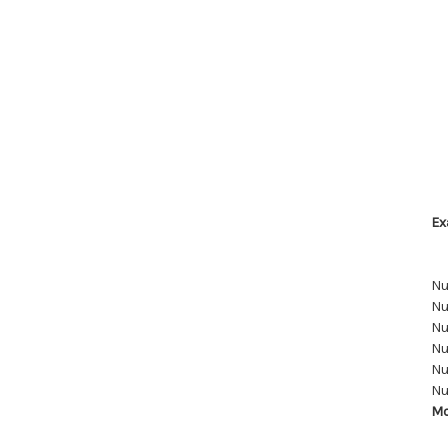
Ex
Nu
Nu
Nu
Nu
Nu
Nu
Mo