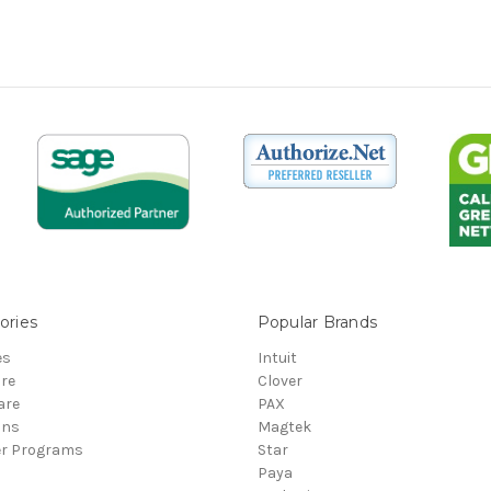
ories
Popular Brands
es
Intuit
re
Clover
are
PAX
ons
Magtek
er Programs
Star
Paya