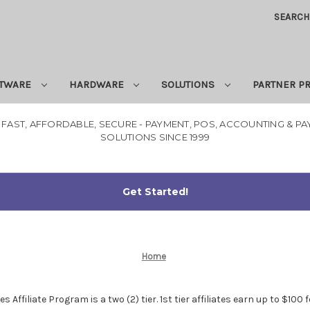
SEARCH
TWARE
HARDWARE
SOLUTIONS
PARTNER 
 FAST, AFFORDABLE, SECURE - PAYMENT, POS, ACCOUNTING & P
SOLUTIONS SINCE 1999
Home
ffiliate Program is a two (2) tier. 1st tier affiliates earn up to $100 