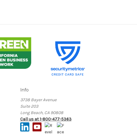
Info
3738 Bayer Avenue
Suite 203
Long Beach, CA 90808
Call us at 1-800-477-5363