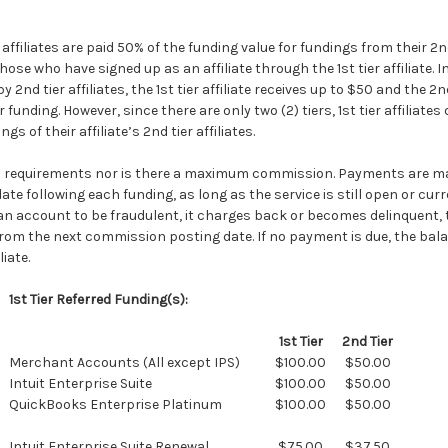
r affiliates are paid 50% of the funding value for fundings from their 2nd 
 those who have signed up as an affiliate through the 1st tier affiliate. 
 2nd tier affiliates, the 1st tier affiliate receives up to $50 and the 2nd 
 funding. However, since there are only two (2) tiers, 1st tier affiliates
 of their affiliate’s 2nd tier affiliates.
 requirements nor is there a maximum commission. Payments are m
e following each funding, as long as the service is still open or curr
d an account to be fraudulent, it charges back or becomes delinquent
from the next commission posting date. If no payment is due, the bala
iate.
1st Tier Referred Funding(s):
1st Tier
2nd Tier
Merchant Accounts (All except IPS)
$100.00
$50.00
Intuit Enterprise Suite
$100.00
$50.00
QuickBooks Enterprise Platinum
$100.00
$50.00
Intuit Enterprise Suite Renewal
$75.00
$37.50