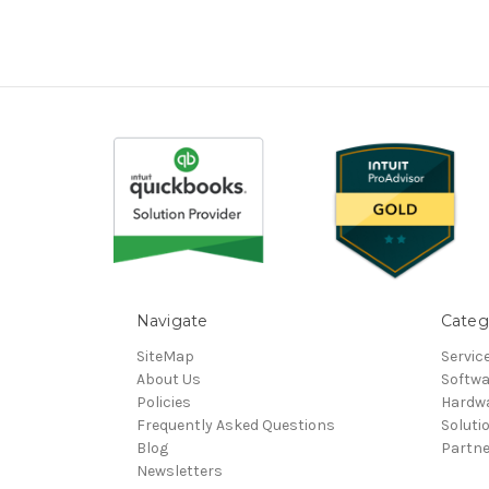
Navigate
Categ
SiteMap
Servic
About Us
Softwa
Policies
Hardw
Frequently Asked Questions
Soluti
Blog
Partn
Newsletters