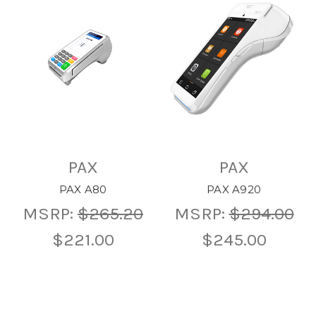
PAX
PAX
PAX A80
PAX A920
MSRP:
$265.20
MSRP:
$294.00
$221.00
$245.00