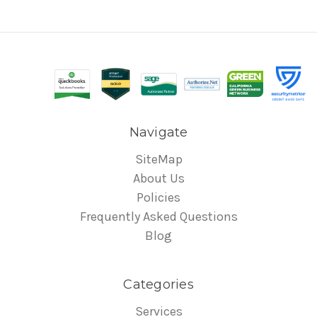
Navigate
SiteMap
About Us
Policies
Frequently Asked Questions
Blog
Categories
Services