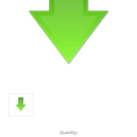
Current
Quantity: