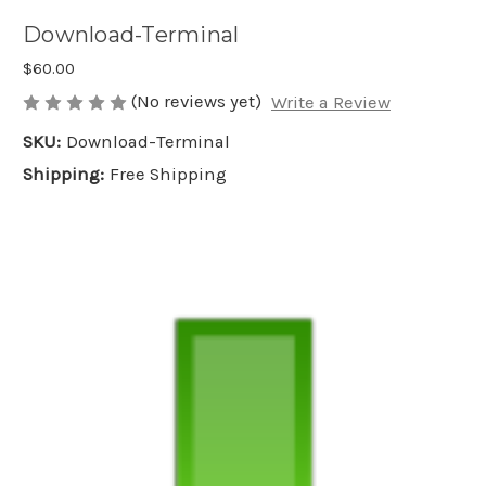
Download-Terminal
$60.00
(No reviews yet)
Write a Review
SKU:
Download-Terminal
Shipping:
Free Shipping