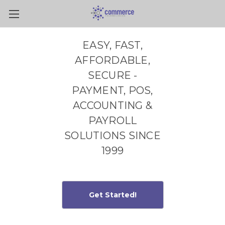
Skip to main content
EASY, FAST,
AFFORDABLE,
SECURE -
PAYMENT, POS,
ACCOUNTING &
PAYROLL
SOLUTIONS SINCE
1999