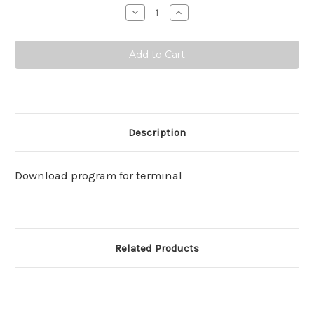
Stock:
Decrease
Increase
Quantity:
Quantity:
Description
Download program for terminal
Related Products