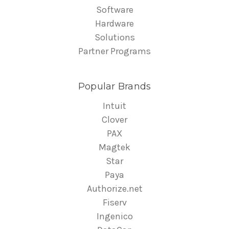
Software
Hardware
Solutions
Partner Programs
Popular Brands
Intuit
Clover
PAX
Magtek
Star
Paya
Authorize.net
Fiserv
Ingenico