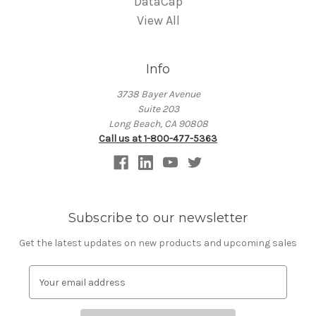
DataCap
View All
Info
3738 Bayer Avenue
Suite 203
Long Beach, CA 90808
Call us at 1-800-477-5363
Subscribe to our newsletter
Get the latest updates on new products and upcoming sales
E
m
a