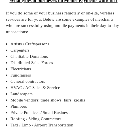
What types of businesses do Mobile Payme
nts work for?
If you do some of your business remotely or on-site, wireless
services are for you. Below are some examples of merchants
who are successfully using mobile payments in their day-to-day
transactions:
Artists / Craftspersons
Carpenters
Charitable Donations
Distributed Sales Forces
Electricians
Fundraisers
General contractors
HVAC / AC Sales & Service
Landscapers
Mobile vendors: trade shows, fairs, kiosks
Plumbers
Private Practices / Small Business
Roofing / Siding Contractors
Taxi / Limo / Airport Transportation