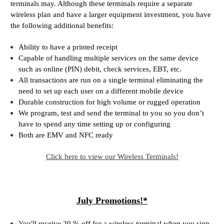
terminals may. Although these terminals require a separate
wireless plan and have a larger equipment investment, you have
the following additional benefits:
Ability to have a printed receipt
Capable of handling multiple services on the same device
such as online (PIN) debit, check services, EBT, etc.
All transactions are run on a single terminal eliminating the
need to set up each user on a different mobile device
Durable construction for high volume or rugged operation
We program, test and send the terminal to you so you don’t
have to spend any time setting up or configuring
Both are EMV and NFC ready
Click here to view our Wireless Terminals!
July Promotions!*
Y
ou'll receive 20 % off for a wireless terminal when you sign