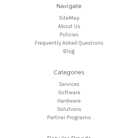
Navigate
SiteMap
About Us
Policies
Frequently Asked Questions
Blog
Categories
Services
Software
Hardware
Solutions
Partner Programs