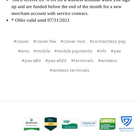
up and are funded before the end of the month for a new
merchant account with service contra
ct.
* Offer valid until 07/31/2021
#clover
#clover flex
#clover mini
#contactless pay
#emv
#mobile
#mobile payments
#nfc
#pax
#pax a80
#pax a920
#terminals
#wireless
#wireless terminals