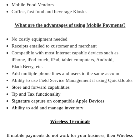
Mobile Food Vendors
Coffee, fast food and beverage Kiosks
What are the advantages of using Mobile Payments?
No costly equipment needed
Receipts emailed to customer and merchant
Compatible with most Internet capable devices such as
iPhone, iPod touch, iPad, tablet computers, Android,
BlackBerry, etc.
Add multiple phone lines and users to the same account
Ability to use Field Service Management if using QuickBooks
Store and forward capabilities
Tip and Tax functionality
Signature capture on compatible Apple Devices
Ability to add and manage inventory
Wireless Terminals
If mobile payments do not work for your business, then Wireless