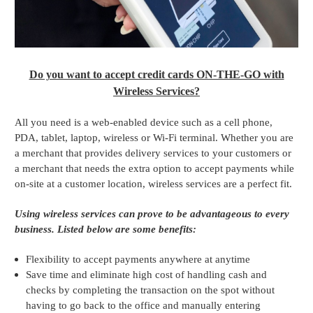
Do you want to accept credit cards ON-THE-GO with
Wireless Services?
All you need is a web-enabled device such as a cell phone,
PDA, tablet, laptop, wireless or Wi-Fi terminal. Whether you are
a merchant that provides delivery services to your customers or
a merchant that needs the extra option to accept payments while
on-site at a customer location, wireless services are a perfect fit.
Using wireless services can prove to be advantageous to every
business. Listed below are some benefits:
Flexibility to accept payments anywhere at anytime
Save time and eliminate high cost of handling cash and
checks by completing the transaction on the spot without
having to go back to the office and manually entering