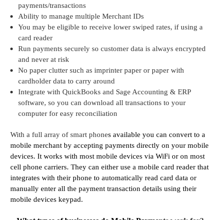
payments/transactions
Ability to manage multiple Merchant IDs
You may be eligible to receive lower swiped rates, if using a
card reader
Run payments securely so customer data is always encrypted
and never at risk
No paper clutter such as imprinter paper or paper with
cardholder data to carry around
Integrate with QuickBooks and Sage Accounting & ERP
software, so you can download all transactions to your
computer for easy reconciliation
With a full array of smart phone
s available you can convert to a
mobile merchant by accepting payments directly on your mobile
devices. It works with most mobile devices via WiFi or on most
cell phone carriers.
They can either use a mobile card reader that
integrates with their phone to automatically read card data or
manually enter all the payment transaction details using their
mobile devices keypad.