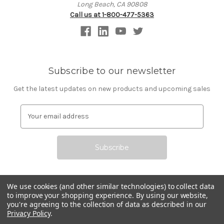
Long Beach, CA 90808
Call us at 1-800-477-5363
Subscribe to our newsletter
Get the latest updates on new products and upcoming sales
E
m
a
i
l
A
d
d
We use cookies (and other similar technologies) to collect data
r
to improve your shopping experience.
By using our website,
All prices are in USD © 2026 Commerce Technologies
you're agreeing to the collection of data as described in our
e
Corporation
Privacy Policy
.
s