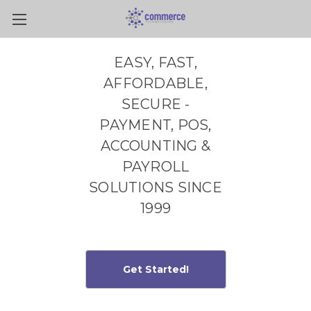
Skip to main content
EASY, FAST,
AFFORDABLE,
SECURE -
PAYMENT, POS,
ACCOUNTING &
PAYROLL
SOLUTIONS SINCE
1999