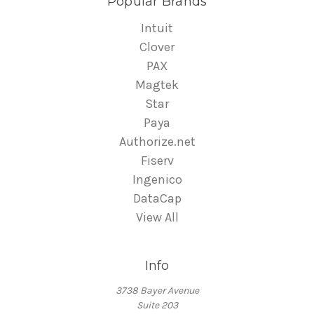
Popular Brands
Intuit
Clover
PAX
Magtek
Star
Paya
Authorize.net
Fiserv
Ingenico
DataCap
View All
Info
3738 Bayer Avenue
Suite 203