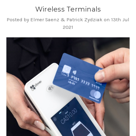
Wireless Terminals
Posted by Elmer Saenz & Patrick Zydziak on 13th Jul
2021