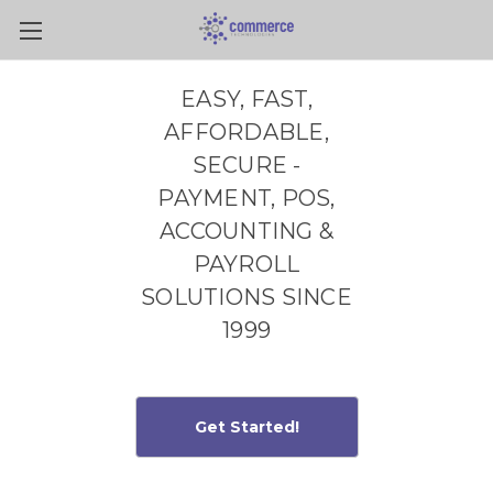
Skip to main content
EASY, FAST,
AFFORDABLE,
SECURE -
PAYMENT, POS,
ACCOUNTING &
PAYROLL
SOLUTIONS SINCE
1999