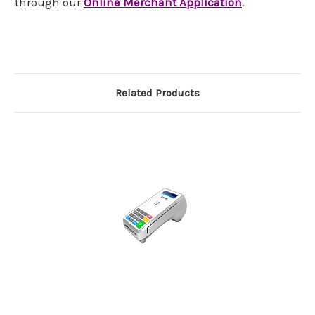
through our
Online Merchant Application
.
Related Products