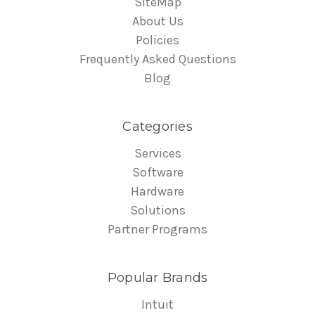
SiteMap
About Us
Policies
Frequently Asked Questions
Blog
Categories
Services
Software
Hardware
Solutions
Partner Programs
Popular Brands
Intuit