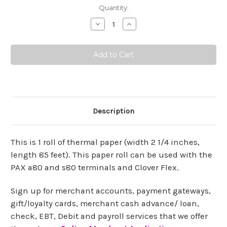
Current
Quantity:
Stock:
Decrease
Increase
Quantity:
Quantity:
Description
This is 1 roll of thermal paper (width 2 1/4 inches,
length 85 feet). This paper roll can be used with the
PAX a80 and s80 terminals and Clover Flex.
Sign up for merchant accounts, payment gateways,
gift/loyalty cards, merchant cash advance/ loan,
check, EBT, Debit and payroll services that we offer