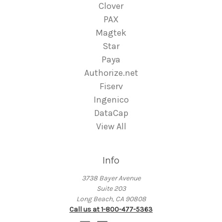
Clover
PAX
Magtek
Star
Paya
Authorize.net
Fiserv
Ingenico
DataCap
View All
Info
3738 Bayer Avenue
Suite 203
Long Beach, CA 90808
Call us at 1-800-477-5363