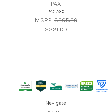
PAX
PAX A80
MSRP:
$265.20
$221.00
Navigate