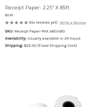
Receipt Paper- 2.25" X 85ft
$0.61
(No reviews yet)
Write a Review
SKU:
Receipt Paper-PAX a80/s80
Availability:
Usually available in 24 hours
Shipping:
$25.00 (Fixed Shipping Cost)