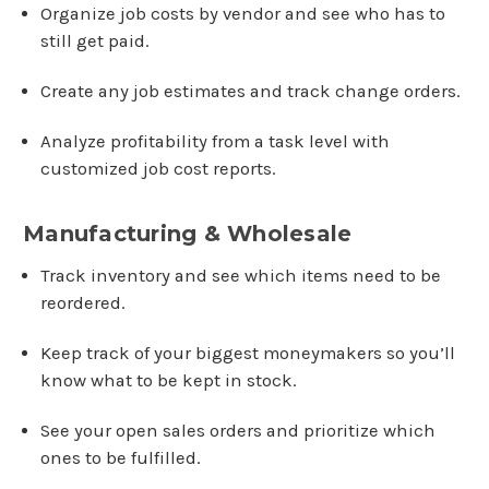
Organize job costs by vendor and see who has to
still get paid.
Create any job estimates and track change orders.
Analyze profitability from a task level with
customized job cost reports.
Manufacturing & Wholesale
Track inventory and see which items need to be
reordered.
Keep track of your biggest moneymakers so you’ll
know what to be kept in stock.
See your open sales orders and prioritize which
ones to be fulfilled.