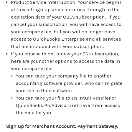
Product Service Interruption: Your service begins
at time of sign up and continues through to the
expiration date of your QBES subscription. If you
cancel your subscription, you will have access to
your company file, but you will no longer have
access to QuickBooks Enterprise and all services
that are included with your subscription.
If you choose to not renew your ES subscription,
here are your other options to access the data in
your company file:
You can take your company file to another
accounting software provider, who can migrate
your file to their software.
You can take your file to an Intuit Reseller or
QuickBooks ProAdvisor and have them access
the data for you.
Sign up for Merchant Account, Payment Gateway,