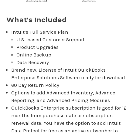
What's Included
Intuit’s Full Service Plan
U.S.-based Customer Support
Product Upgrades
Online Backup
Data Recovery
Brand new, License of Intuit QuickBooks
Enterprise Solutions Software ready for download
60 Day Return Policy
Options to add Advanced Inventory, Advance
Reporting, and Advanced Pricing Modules
QuickBooks Enterprise subscription is good for 12
months from purchase date or subscription
renewal date. You have the option to add Intuit
Data Protect for free as an active subscriber to