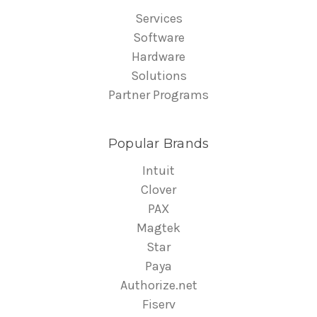
Services
Software
Hardware
Solutions
Partner Programs
Popular Brands
Intuit
Clover
PAX
Magtek
Star
Paya
Authorize.net
Fiserv