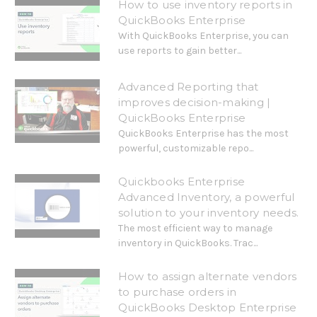
How to use inventory reports in
QuickBooks Enterprise
With QuickBooks Enterprise, you can
use reports to gain better...
Advanced Reporting that
improves decision-making |
QuickBooks Enterprise
QuickBooks Enterprise has the most
powerful, customizable repo...
Quickbooks Enterprise
Advanced Inventory, a powerful
solution to your inventory needs.
The most efficient way to manage
inventory in QuickBooks. Trac...
How to assign alternate vendors
to purchase orders in
QuickBooks Desktop Enterprise