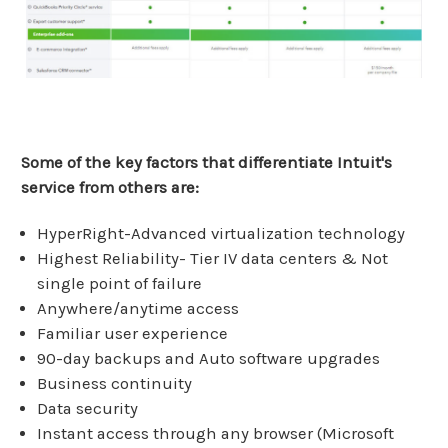
Some of the key factors that differentiate Intuit's
service from others are:
HyperRight-Advanced virtualization technology
Highest Reliability- Tier IV data centers & Not
single point of failure
Anywhere/anytime access
Familiar user experience
90-day backups and Auto software upgrades
Business continuity
Data security
Instant access through any browser (Microsoft