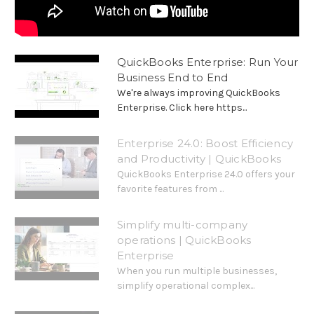
QuickBooks Enterprise: Run Your
Business End to End
We're always improving QuickBooks
Enterprise. Click here https...
Enterprise 24.0: Boost Efficiency
and Productivity | QuickBooks
QuickBooks Enterprise 24.0 offers your
favorite features from ...
Simplify multi-company
operations | QuickBooks
Enterprise
When you run multiple businesses,
simplify operational complex...