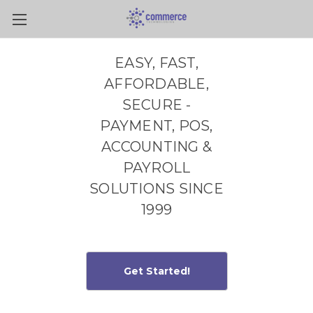
Skip to main content
EASY, FAST,
AFFORDABLE,
SECURE -
PAYMENT, POS,
ACCOUNTING &
PAYROLL
SOLUTIONS SINCE
1999