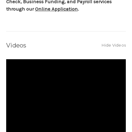
Check, Business Funding, and Payroll services
through our
Online Application
.
Videos
Hide Videos