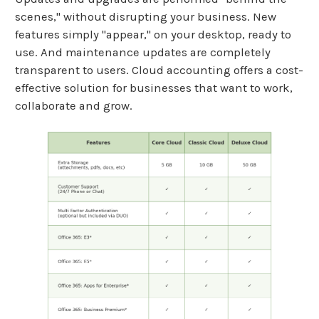
scenes," without disrupting your business. New
features simply "appear," on your desktop, ready to
use. And maintenance updates are completely
transparent to users. Cloud accounting offers a cost-
effective solution for businesses that want to work,
collaborate and grow.