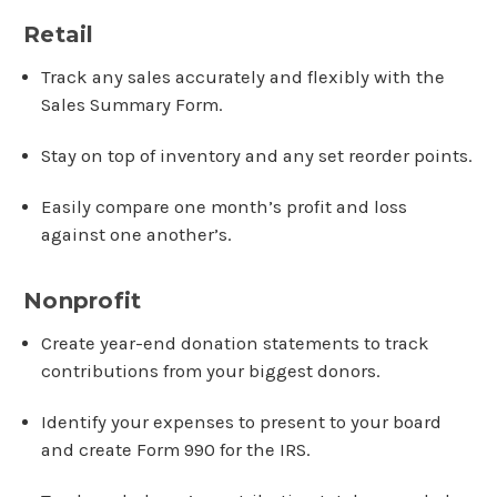
Retail
Track any sales accurately and flexibly with the
Sales Summary Form.
Stay on top of inventory and any set reorder points.
Easily compare one month’s profit and loss
against one another’s.
Nonprofit
Create year-end donation statements to track
contributions from your biggest donors.
Identify your expenses to present to your board
and create Form 990 for the IRS.