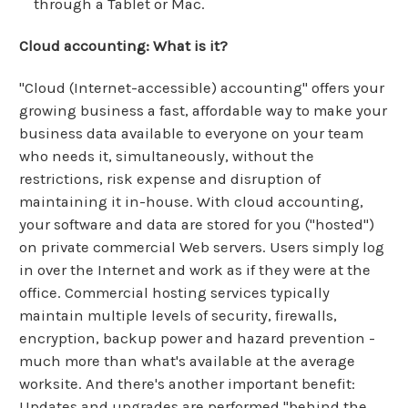
through a Tablet or Mac.
Cloud accounting: What is it?
"Cloud (Internet-accessible) accounting" offers your
growing business a fast, affordable way to make your
business data available to everyone on your team
who needs it, simultaneously, without the
restrictions, risk expense and disruption of
maintaining it in-house. With cloud accounting,
your software and data are stored for you ("hosted")
on private commercial Web servers. Users simply log
in over the Internet and work as if they were at the
office. Commercial hosting services typically
maintain multiple levels of security, firewalls,
encryption, backup power and hazard prevention -
much more than what's available at the average
worksite. And there's another important benefit:
Updates and upgrades are performed "behind the