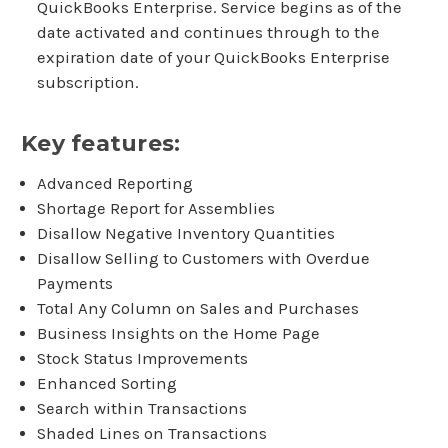
QuickBooks Enterprise. Service begins as of the
date activated and continues through to the
expiration date of your QuickBooks Enterprise
subscription.
Key features:
Advanced Reporting
Shortage Report for Assemblies
Disallow Negative Inventory Quantities
Disallow Selling to Customers with Overdue
Payments
Total Any Column on Sales and Purchases
Business Insights on the Home Page
Stock Status Improvements
Enhanced Sorting
Search within Transactions
Shaded Lines on Transactions