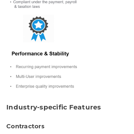
Industry-specific Features
Contractors