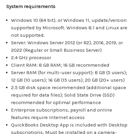
System requirements
Windows 10 (64 bit), or Windows 11, update/version
supported by Microsoft. Windows 8.1 and Linux are
not supported.
Server: Windows Server 2012 (or R2), 2016, 2019, or
2022 (Regular or Small Business Server)
2.4 GHz processor
Client RAM: 8 GB RAM; 16 GB recommended
Server RAM (for multi-user support): 8 GB (5 users);
12 GB (10 users); 16 GB (15 users); 20 GB (20+ users)
2.5 GB disk space recommended (additional space
required for data files); Solid State Drive (SSD)
recommended for optimal performance
Enterprise subscriptions, payroll and online
features require Internet access
QuickBooks Desktop App is included with Desktop
subscriptions. Must be installed on a camera-