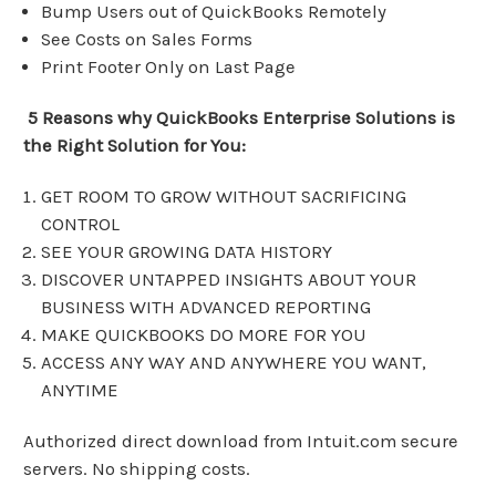
Bump Users out of QuickBooks Remotely
See Costs on Sales Forms
Print Footer Only on Last Page
5 Reasons why QuickBooks Enterprise Solutions is
the Right Solution for You:
GET ROOM TO GROW WITHOUT SACRIFICING
CONTROL
SEE YOUR GROWING DATA HISTORY
DISCOVER UNTAPPED INSIGHTS ABOUT YOUR
BUSINESS WITH ADVANCED REPORTING
MAKE QUICKBOOKS DO MORE FOR YOU
ACCESS ANY WAY AND ANYWHERE YOU WANT,
ANYTIME
Authorized direct download from Intuit.com secure
servers. No shipping costs.