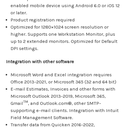
enabled mobile device using Android 6.0 or iOS 12
or later.
Product registration required
Optimized for 1280×1024 screen resolution or
higher. Supports one Workstation Monitor, plus
up to 2 extended monitors. Optimized for Default
DPI settings.
Integration with other software
Microsoft Word and Excel integration requires
Office 2013-2021, or Microsoft 365 (32 and 64 bit)
E-mail Estimates, Invoices and other forms with
Microsoft Outlook 2013-2019, Microsoft 365,
TM
Gmail
, and Outlook.com®, other SMTP-
supporting e-mail clients. Integration with Intuit
Field Management Software.
Transfer data from Quicken 2016-2022,