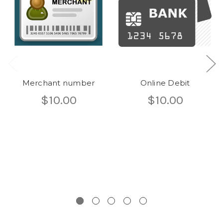
Merchant number
Online Debit
$10.00
$10.00