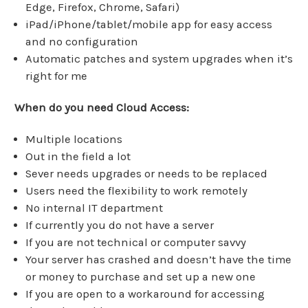
Edge, Firefox, Chrome, Safari)
iPad/iPhone/tablet/mobile app for easy access
and no configuration
Automatic patches and system upgrades when it’s
right for me
When do you need Cloud Access:
Multiple locations
Out in the field a lot
Sever needs upgrades or needs to be replaced
Users need the flexibility to work remotely
No internal IT department
If currently you do not have a server
If you are not technical or computer savvy
Your server has crashed and doesn’t have the time
or money to purchase and set up a new one
If you are open to a workaround for accessing