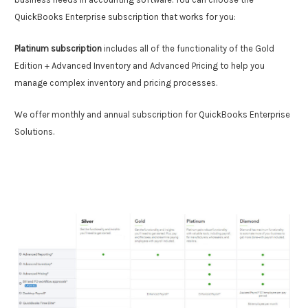
QuickBooks Enterprise subscription that works for you:
Platinum subscription
includes all of the functionality of the Gold
Edition + Advanced Inventory and Advanced Pricing to help you
manage complex inventory and pricing processes.
We offer monthly and annual subscription for QuickBooks Enterprise
Solutions.