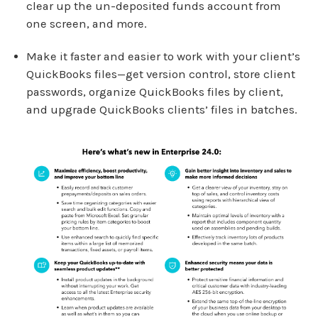
clear up the un-deposited funds account from
one screen, and more.
Make it faster and easier to work with your client’s
QuickBooks files—get version control, store client
passwords, organize QuickBooks files by client,
and upgrade QuickBooks clients’ files in batches.