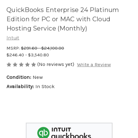
QuickBooks Enterprise 24 Platinum
Edition for PC or MAC with Cloud
Hosting Service (Monthly)
Intuit
MSRP:
$291.60 - $24,100.00
$246.40 - $3,540.80
(No reviews yet)
Write a Review
Condition:
New
Availability:
In Stock