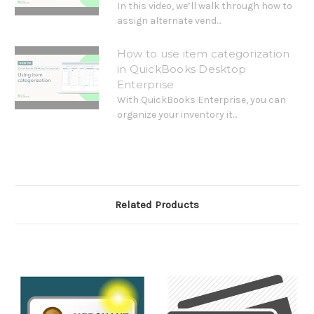
In this video, we’ll walk through how to
assign alternate vend...
How to use item categorization
in QuickBooks Desktop
Enterprise
With QuickBooks Enterprise, you can
organize your inventory it...
Related Products