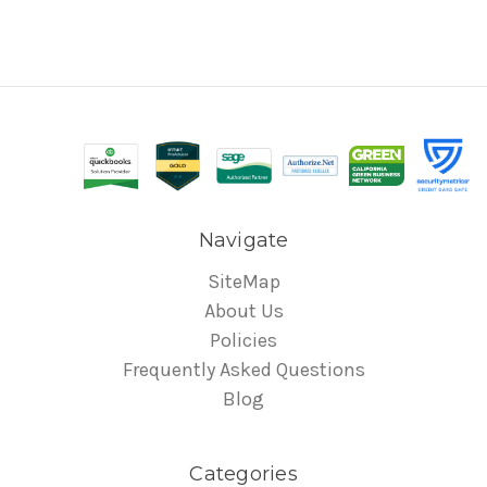
Navigate
SiteMap
About Us
Policies
Frequently Asked Questions
Blog
Categories