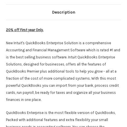
Description
20% off First year Only.
New Intuit's QuickBooks Enterprise Solution is a comprehensive
Accounting and Financial Management Software which is rated #1 and
is the best selling business software. Intuit QuickBooks Enterprise
Solutions, designed for businesses, offers all the features of
QuickBooks Premier plus additional tools to help you grow - all at a
fraction of the cost of more complicated systems. With this most
powerful QuickBooks you can import from your bank, process credit
cards, run payroll, be ready for taxes and organize all your business
finances in one place.
QuickBooks Enterprise is the most flexible version of QuickBooks,
Packed with additional features and extra flexibility your small
business needs in accounting software. You can choose the