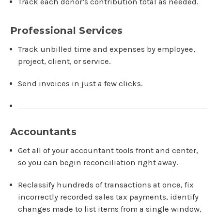
Track each donor’s contribution total as needed.
Professional Services
Track unbilled time and expenses by employee,
project, client, or service.
Send invoices in just a few clicks.
Accountants
Get all of your accountant tools front and center,
so you can begin reconciliation right away.
Reclassify hundreds of transactions at once, fix
incorrectly recorded sales tax payments, identify
changes made to list items from a single window,