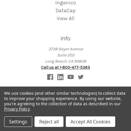
Ingenico
DataCap
View All
Info
3738 Bayer Avenue
Suite 203
Long Beach, CA 90808
Call us at 1-800-477-5363
We use cookies (and other similar technologies) to collect data
to improve your shopping experience.
By using our website,
Subscribe to our newsletter
you're agreeing to the collection of data as described in our
Privacy Policy
.
Get the latest updates on new products and upcoming sales
Settings
Reject all
Accept All Cookies
E
m