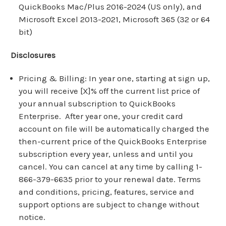
QuickBooks Mac/Plus 2016-2024 (US only), and
Microsoft Excel 2013-2021, Microsoft 365 (32 or 64
bit)
Disclosures
Pricing & Billing: In year one, starting at sign up,
you will receive [X]% off the current list price of
your annual subscription to QuickBooks
Enterprise. After year one, your credit card
account on file will be automatically charged the
then-current price of the QuickBooks Enterprise
subscription every year, unless and until you
cancel. You can cancel at any time by calling 1-
866-379-6635 prior to your renewal date. Terms
and conditions, pricing, features, service and
support options are subject to change without
notice.