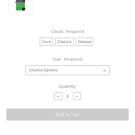
Cloud:
Required
Core
Classic
Deluxe
Size:
Required
Current
Quantity:
Stock:
Decrease
Increase
Quantity:
Quantity: